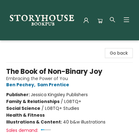
Storyhouse Bookpub
Go back
The Book of Non-Binary Joy
Embracing the Power of You
Ben Pechey
,
Sam Prentice
Publisher:
Jessica Kingsley Publishers
Family & Relationships
/
LGBTQ+
Social Science
/
LGBTQ+ Studies
Health & Fitness
Illustrations & Content:
40 b&w illustrations
Sales demand: