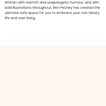
Written with warmth and unapologetic humour, and with
bold illustrations throughout, Ben Pechey has created the
ultimate safe space for you to embrace your non-binary
life and start living.