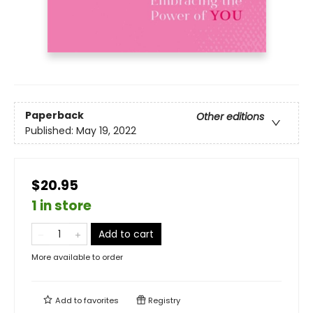
Paperback
Other editions
Published:
May 19, 2022
$20.95
1 in store
Add to cart
More available to order
Add to
favorites
Registry