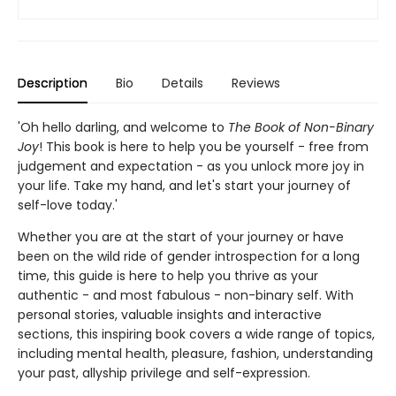
Description
Bio
Details
Reviews
'Oh hello darling, and welcome to
The Book of Non-Binary
Joy
! This book is here to help you be yourself - free from
judgement and expectation - as you unlock more joy in
your life. Take my hand, and let's start your journey of
self-love today.'
Whether you are at the start of your journey or have
been on the wild ride of gender introspection for a long
time, this guide is here to help you thrive as your
authentic - and most fabulous - non-binary self. With
personal stories, valuable insights and interactive
sections, this inspiring book covers a wide range of topics,
including mental health, pleasure, fashion, understanding
your past, allyship privilege and self-expression.