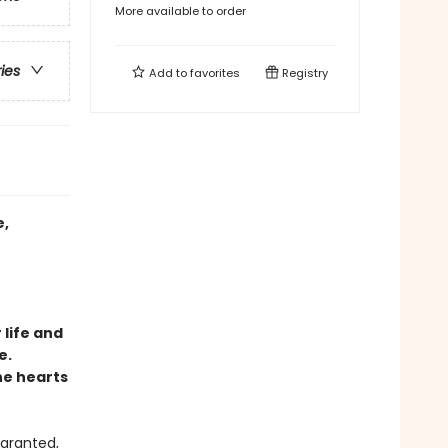
More available to order
ries
Add to
favorites
Registry
e,
 life and
e.
he hearts
 granted,