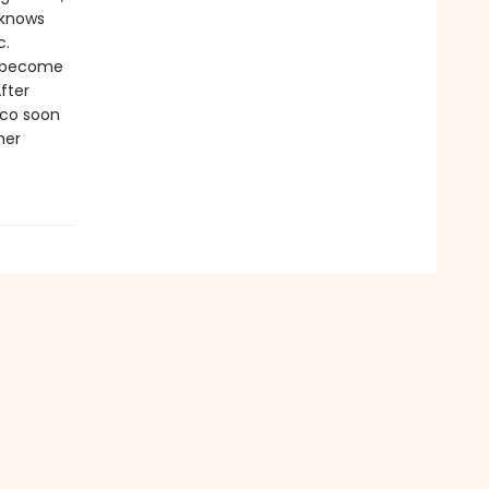
 knows
c.
o become
fter
oco soon
her