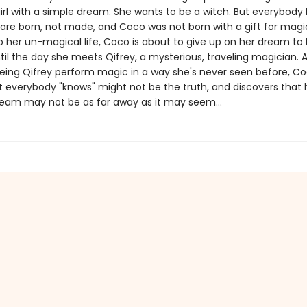
girl with a simple dream: She wants to be a witch. But everybody
are born, not made, and Coco was not born with a gift for magi
o her un-magical life, Coco is about to give up on her dream t
ntil the day she meets Qifrey, a mysterious, traveling magician. A
eeing Qifrey perform magic in a way she's never seen before, C
t everybody "knows" might not be the truth, and discovers that 
eam may not be as far away as it may seem...