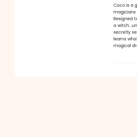
Coco is a 
magicians 
Resigned t
a witch...u
secretly s
learns wha
magical dr