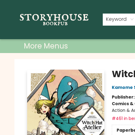
Home
Shop
Used Books
Events
Book Clubs
About
Contact & Hours
Keyword
More Menus
Storyhouse Bookpub
Witch
Kamome 
Publisher
Comics & 
Action & A
#461 in bes
Paperb