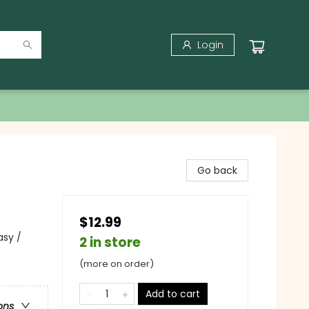
Login
Go back
$12.99
asy /
2 in store
(more on order)
Add to cart
ons