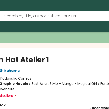
 Hat Atelier 1
Shirahama
:
Kodansha Comics
Graphic Novels
/
East Asian Style - Manga - Magical Girl / Fant
dventure
tsellers
ack
Other editi