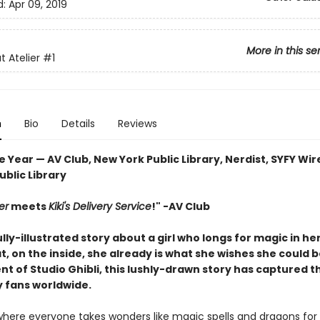
d:
Apr 09, 2019
More in this se
t Atelier
#1
n
Bio
Details
Reviews
e Year — AV Club, New York Public Library, Nerdist, SYFY Wir
blic Library
er
meets
Kiki's Delivery Service
!" -AV Club
lly-illustrated story about a girl who longs for magic in her
t, on the inside, she already is what she wishes she could b
t of Studio Ghibli, this lushly-drawn story has captured t
y fans worldwide.
 where everyone takes wonders like magic spells and dragons for