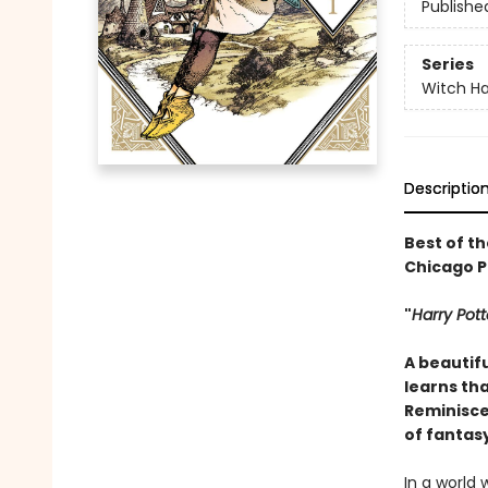
Publishe
Series
Witch Ha
Descriptio
Best of th
Chicago Pu
"
Harry Pott
A beautifu
learns tha
Reminiscen
of fantas
In a world