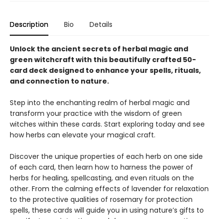
Description
Bio
Details
Unlock the ancient secrets of herbal magic and
green witchcraft with this beautifully crafted 50-
card deck designed to enhance your spells, rituals,
and connection to nature.
Step into the enchanting realm of herbal magic and
transform your practice with the wisdom of green
witches within these cards. Start exploring today and see
how herbs can elevate your magical craft.
Discover the unique properties of each herb on one side
of each card, then learn how to harness the power of
herbs for healing, spellcasting, and even rituals on the
other. From the calming effects of lavender for relaxation
to the protective qualities of rosemary for protection
spells, these cards will guide you in using nature’s gifts to