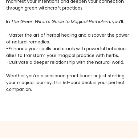
manifest your intentions and deepen your connection
through green witchcraft practices.
In
The Green Witch’s Guide to Magical Herbalism
, you’ll:
-Master the art of herbal healing and discover the power
of natural remedies.
-Enhance your spells and rituals with powerful botanical
allies to transform your magical practice with herbs.
-Cultivate a deeper relationship with the natural world.
Whether you’re a seasoned practitioner or just starting
your magical journey, this 50-card deck is your perfect
companion.