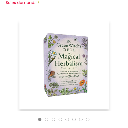
Sales demand: