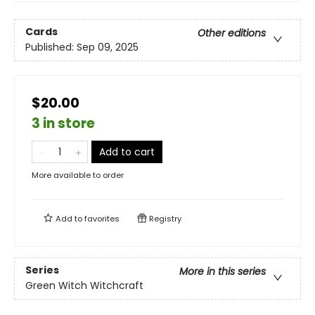
Cards
Other editions
Published:
Sep 09, 2025
$20.00
3 in store
Add to cart
More available to order
Add to
favorites
Registry
Series
More in this series
Green Witch Witchcraft