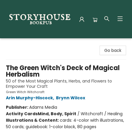
Storyhouse Bookpub
Go back
The Green Witch's Deck of Magical
Herbalism
50 of the Most Magical Plants, Herbs, and Flowers to
Empower Your Craft
Green Witch Witchcraft
Arin Murphy-Hiscock
,
Brynn Wilcox
Publisher:
Adams Media
Activity Cards
Mind, Body, Spirit
/
Witchcraft / Healing
Illustrations & Content:
cards: 4-color with illustrations,
50 cards; guidebook: 1-color black, 80 pages