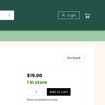
Login
Go back
$15.00
1 in store
Add to cart
More available to order