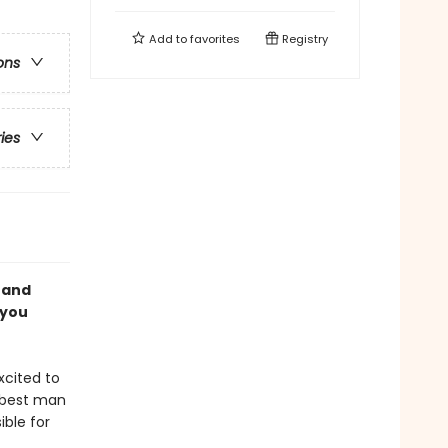
Add to
favorites
Registry
ons
ries
 and
 you
xcited to
y best man
ble for