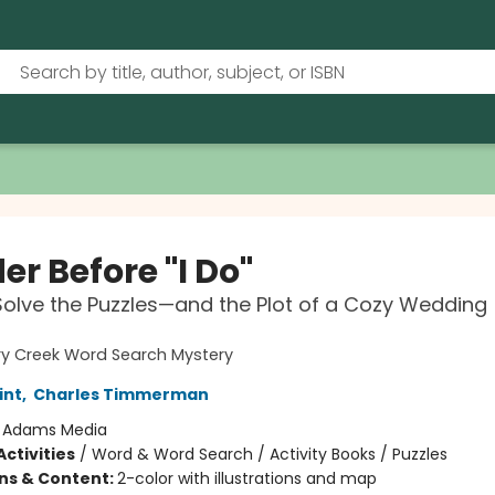
r Before "I Do"
Solve the Puzzles—and the Plot of a Cozy Wedding
ry Creek Word Search Mystery
int
,
Charles Timmerman
:
Adams Media
ctivities
/
Word & Word Search / Activity Books / Puzzles
ons & Content:
2-color with illustrations and map