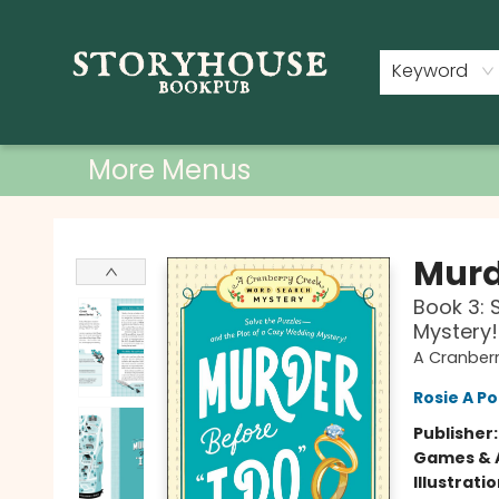
Home
Shop
Used Books
Events
Book Clubs
About
Contact & Hours
Keyword
More Menus
Storyhouse Bookpub
Murde
Book 3: 
Mystery!
A Cranber
Rosie A Po
Publisher
Games & A
Illustrati