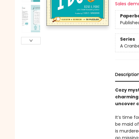
Sales dem
Paperb
Publishe
Series
A Cranbe
Descriptio
Cozy myst
charming 
uncover c
It’s time 
be maid of
is murdere
go missing