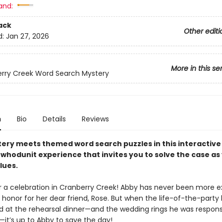
and:
ack
Other editi
d:
Jan 27, 2026
More in this se
rry Creek Word Search Mystery
n
Bio
Details
Reviews
ery meets themed word search puzzles in this interactive
whodunit experience that invites you to solve the case as
lues.
for a celebration in Cranberry Creek! Abby has never been more e
 honor for her dear friend, Rose. But when the life-of-the-part
d at the rehearsal dinner—and the wedding rings he was responsi
—it’s up to Abby to save the day!