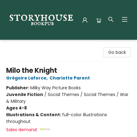
Storyhouse Bookpub
Go back
Milo the Knight
Grégoire Laforce
,
Charlotte Parent
Publisher:
Milky Way Picture Books
Juvenile Fiction
/
Social Themes / Social Themes / War
& Military
Ages 4-8
Illustrations & Content:
full-color illustrations
throughout
Sales demand: