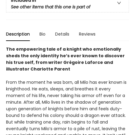
Included In
See other items that this one is part of
Description
Bio
Details
Reviews
The empowering tale of a knight who emotionally
sheds the only identity he’s ever known to discover
his true self, from writer Grégoire Laforce and
illustrator Charlotte Parent
From the moment he was born, all Milo has ever known is
knighthood. He eats, sleeps, and breathes it every
moment of his life, never taking his armor off even for a
minute. After all, Milo lives in the shadow of generation
upon generation of knights before him and feels duty-
bound to defend his colony should a dragon ever attack.
But while training one day, rain begins to fall and
eventually turns Milo’s armor to a pile of rust, leaving the