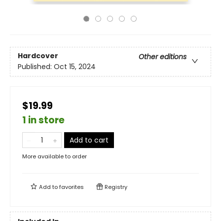
Hardcover
Other editions
Published:
Oct 15, 2024
$19.99
1 in store
Add to cart
More available to order
Add to
favorites
Registry