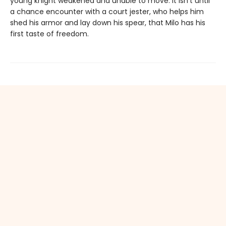
young knight weakened and unable to move. It isn’t until
a chance encounter with a court jester, who helps him
shed his armor and lay down his spear, that Milo has his
first taste of freedom.