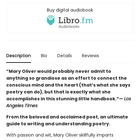
Buy digital audiobook
Description
Bio
Details
Reviews
“Mary Oliver would probably never admit to
anything so grandiose as an effort to connect the
conscious mind and the heart (that’s what she says
poetry can do), but that is exactly what she
accomplishes in this stunning little handbook.”—
Los
Angeles Times
From the beloved and acclaimed poet, an ultimate
guide to writing and understanding poetry.
With passion and wit, Mary Oliver skillfully imparts