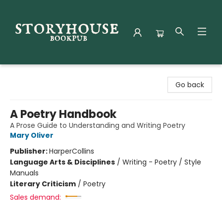
Storyhouse Bookpub
Go back
A Poetry Handbook
A Prose Guide to Understanding and Writing Poetry
Mary Oliver
Publisher:
HarperCollins
Language Arts & Disciplines
/
Writing - Poetry / Style
Manuals
Literary Criticism
/
Poetry
Sales demand: