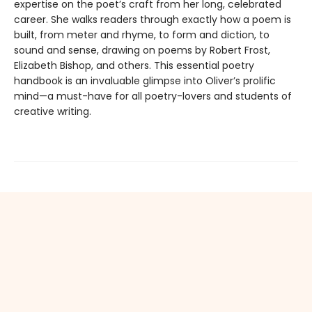
expertise on the poet’s craft from her long, celebrated
career. She walks readers through exactly how a poem is
built, from meter and rhyme, to form and diction, to
sound and sense, drawing on poems by Robert Frost,
Elizabeth Bishop, and others. This essential poetry
handbook is an invaluable glimpse into Oliver’s prolific
mind—a must-have for all poetry-lovers and students of
creative writing.