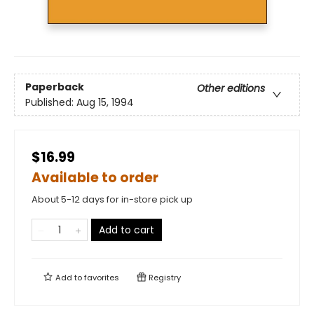
Paperback
Other editions
Published:
Aug 15, 1994
$16.99
Available to order
About 5-12 days for in-store pick up
Add to cart
Add to
favorites
Registry