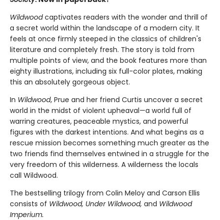
Wildwood
captivates readers with the wonder and thrill of
a secret world within the landscape of a modern city. It
feels at once firmly steeped in the classics of children's
literature and completely fresh. The story is told from
multiple points of view, and the book features more than
eighty illustrations, including six full-color plates, making
this an absolutely gorgeous object.
In
Wildwood
, Prue and her friend Curtis uncover a secret
world in the midst of violent upheaval—a world full of
warring creatures, peaceable mystics, and powerful
figures with the darkest intentions. And what begins as a
rescue mission becomes something much greater as the
two friends find themselves entwined in a struggle for the
very freedom of this wilderness. A wilderness the locals
call Wildwood.
The bestselling trilogy from Colin Meloy and Carson Ellis
consists of
Wildwood, Under Wildwood,
and
Wildwood
Imperium.