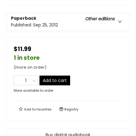
Paperback
Other editions
Published:
Sep 25, 2012
$11.99
1 in store
(more on order)
Add to cart
More available to order
Add to
favorites
Registry
Buy digital audiobook