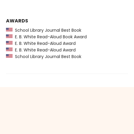
AWARDS
School Library Journal Best Book
E. B. White Read-Aloud Book Award
E. B. White Read-Aloud Award
E. B. White Read-Aloud Award
School Library Journal Best Book