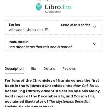
Series
More in this series
Wildwood Chronicles
#1
Included In
See other items that this one is part of
Description
Bio
Details
Reviews
For fans of the Chronicles of Narnia comes the first
book in the Wildwood Chronicles, the
New York Times
bestselling fantasy adventure series by Colin Meloy,
lead singer of the Decemberists, and Carson Ellis,
acclaimed illustrator of
The Mysterious Benedict
Society
. Now in paperback!