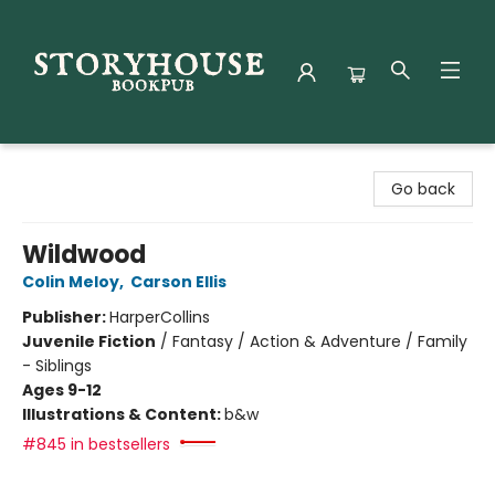
Storyhouse Bookpub
Go back
Wildwood
Colin Meloy
,
Carson Ellis
Publisher:
HarperCollins
Juvenile Fiction
/
Fantasy / Action & Adventure / Family
- Siblings
Ages 9-12
Illustrations & Content:
b&w
#845 in bestsellers