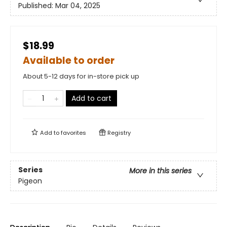
Published:
Mar 04, 2025
$18.99
Available to order
About 5-12 days for in-store pick up
Add to cart
Add to
favorites
Registry
Series
More in this series
Pigeon