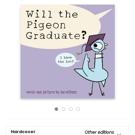
Hardcover
Other editions