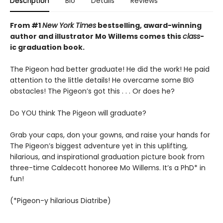
Description
Bio
Details
Reviews
From #1
New York Times
bestselling, award-winning
author and illustrator Mo Willems comes this
class
-
ic graduation book.
The Pigeon had better graduate! He did the work! He paid
attention to the little details! He overcame some BIG
obstacles! The Pigeon’s got this . . . Or does he?
Do YOU think The Pigeon will graduate?
Grab your caps, don your gowns, and raise your hands for
The Pigeon’s biggest adventure yet in this uplifting,
hilarious, and inspirational graduation picture book from
three-time Caldecott honoree Mo Willems. It’s a PhD* in
fun!
(*Pigeon-y hilarious Diatribe)