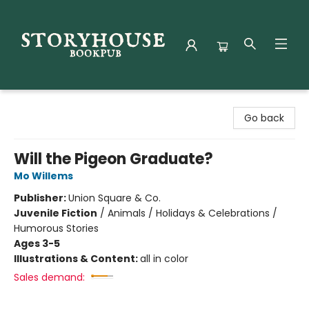
Storyhouse Bookpub
Go back
Will the Pigeon Graduate?
Mo Willems
Publisher:
Union Square & Co.
Juvenile Fiction
/
Animals / Holidays & Celebrations /
Humorous Stories
Ages 3-5
Illustrations & Content:
all in color
Sales demand: