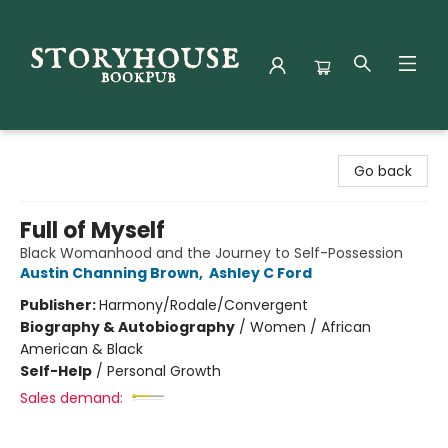
Storyhouse Bookpub
Go back
Full of Myself
Black Womanhood and the Journey to Self-Possession
Austin Channing Brown
,
Ashley C Ford
Publisher:
Harmony/Rodale/Convergent
Biography & Autobiography
/
Women / African
American & Black
Self-Help
/
Personal Growth
Sales demand: