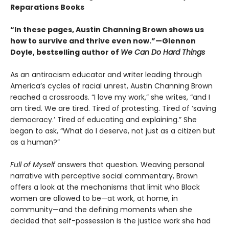
Reparations Books
“In these pages, Austin Channing Brown shows us
how to survive and thrive even now.”—Glennon
Doyle, bestselling author of
We Can Do Hard Things
As an antiracism educator and writer leading through
America’s cycles of racial unrest, Austin Channing Brown
reached a crossroads. “I love my work,” she writes, “and I
am tired. We are tired. Tired of protesting. Tired of ‘saving
democracy.’ Tired of educating and explaining.” She
began to ask, “What do I deserve, not just as a citizen but
as a human?”
Full of Myself
answers that question. Weaving personal
narrative with perceptive social commentary, Brown
offers a look at the mechanisms that limit who Black
women are allowed to be—at work, at home, in
community—and the defining moments when she
decided that self-possession is the justice work she had