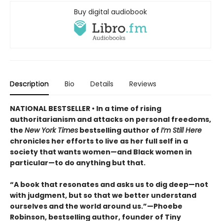
Buy digital audiobook
Description
Bio
Details
Reviews
NATIONAL BESTSELLER • In a time of rising
authoritarianism and attacks on personal freedoms,
the
New York Times
bestselling author of
I’m Still Here
chronicles her efforts to live as her full self in a
society that wants women—and Black women in
particular—to do anything but that.
“A book that resonates and asks us to dig deep—not
with judgment, but so that we better understand
ourselves and the world around us.”—Phoebe
Robinson, bestselling author, founder of Tiny