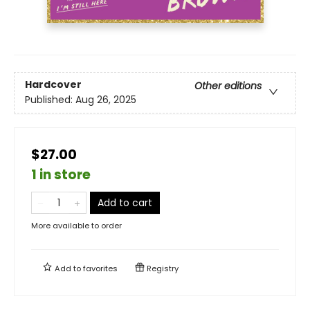
Hardcover
Other editions
Published:
Aug 26, 2025
$27.00
1 in store
Add to cart
More available to order
Add to
favorites
Registry