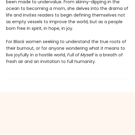
been made to undervalue. From skinny-dipping in the
ocean to becoming a mom, she delves into the drama of
life and invites readers to begin defining themselves not
as empty vessels to improve the world, but as a people
born free in spirit, in hope, in joy.
For Black women seeking to understand the true roots of
their burnout, or for anyone wondering what it means to
live joyfully in a hostile world,
Full of Myself
is a breath of
fresh air and an invitation to full humanity.