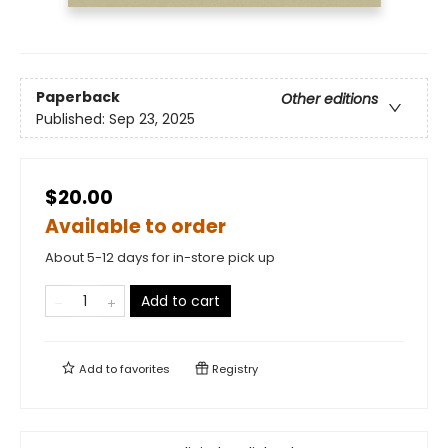
Paperback
Other editions
Published:
Sep 23, 2025
$20.00
Available to order
About 5-12 days for in-store pick up
Add to cart
Add to
favorites
Registry