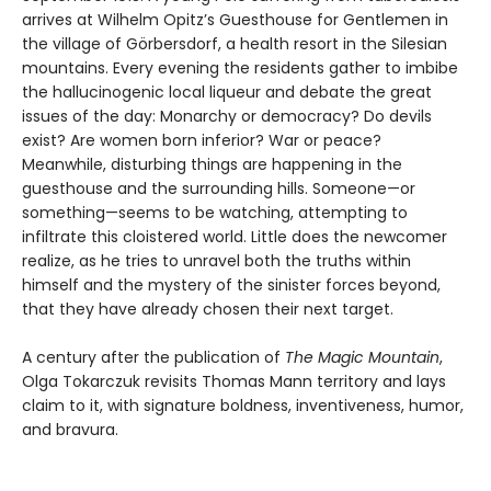
arrives at Wilhelm Opitz’s Guesthouse for Gentlemen in
the village of Görbersdorf, a health resort in the Silesian
mountains. Every evening the residents gather to imbibe
the hallucinogenic local liqueur and debate the great
issues of the day: Monarchy or democracy? Do devils
exist? Are women born inferior? War or peace?
Meanwhile, disturbing things are happening in the
guesthouse and the surrounding hills. Someone—or
something—seems to be watching, attempting to
infiltrate this cloistered world. Little does the newcomer
realize, as he tries to unravel both the truths within
himself and the mystery of the sinister forces beyond,
that they have already chosen their next target.
A century after the publication of
The Magic Mountain
,
Olga Tokarczuk revisits Thomas Mann territory and lays
claim to it, with signature boldness, inventiveness, humor,
and bravura.