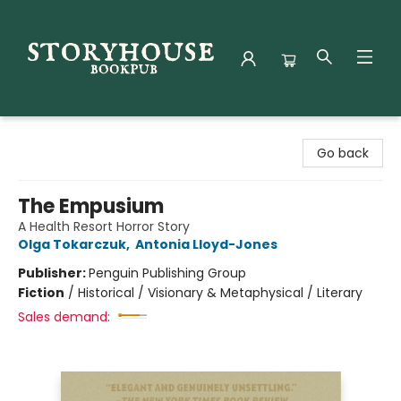
Storyhouse Bookpub
Go back
The Empusium
A Health Resort Horror Story
Olga Tokarczuk
,
Antonia Lloyd-Jones
Publisher:
Penguin Publishing Group
Fiction
/
Historical / Visionary & Metaphysical / Literary
Sales demand: