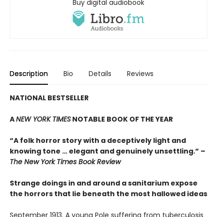
Buy digital audiobook
Description
Bio
Details
Reviews
NATIONAL BESTSELLER
A
NEW YORK TIMES
NOTABLE BOOK OF THE YEAR
“A folk horror story with a deceptively light and
knowing tone … elegant and genuinely unsettling.” –
The New York Times Book Review
Strange doings in and around a sanitarium expose
the horrors that lie beneath the most hallowed ideas
September 1913. A young Pole suffering from tuberculosis