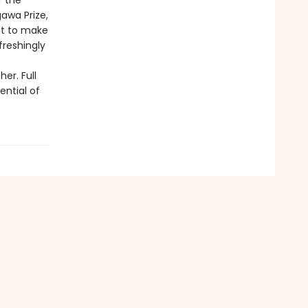
f the
awa Prize,
ght to make
freshingly
er. Full
ential of