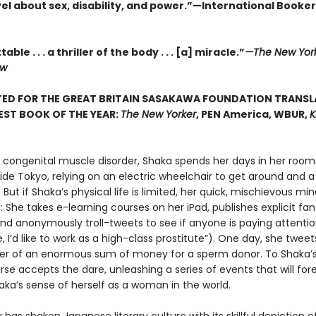
el about sex, disability, and power.”—International Booker
ble . . . a thriller of the body . . . [a] miracle.”
—The New Yor
ew
TED FOR THE GREAT BRITAIN SASAKAWA FOUNDATION TRANSL
 BEST BOOK OF THE YEAR:
The New Yorker
, PEN America, WBUR,
K
a congenital muscle disorder, Shaka spends her days in her room 
de Tokyo, relying on an electric wheelchair to get around and a 
 But if Shaka’s physical life is limited, her quick, mischievous mi
 She takes e-learning courses on her iPad, publishes explicit fan
nd anonymously troll-tweets to see if anyone is paying attentio
e, I’d like to work as a high-class prostitute”). One day, she tweet
fer of an enormous sum of money for a sperm donor. To Shaka’s 
se accepts the dare, unleashing a series of events that will for
ka’s sense of herself as a woman in the world.