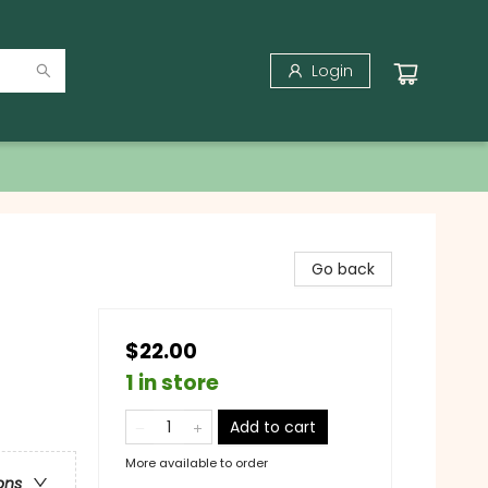
Login
Go back
$22.00
1 in store
Add to cart
More available to order
ons