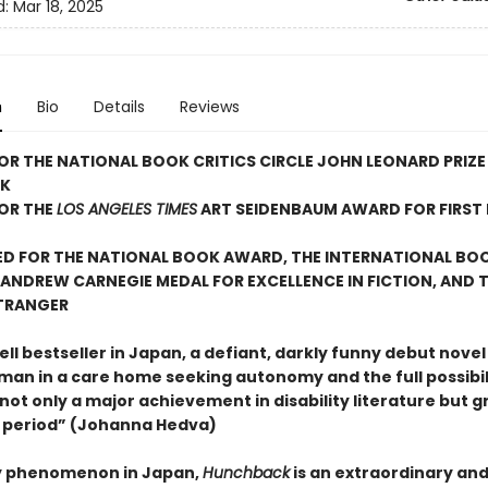
d:
Mar 18, 2025
n
Bio
Details
Reviews
FOR THE NATIONAL BOOK CRITICS CIRCLE JOHN LEONARD PRIZE
OK
FOR THE
LOS ANGELES TIMES
ART SEIDENBAUM AWARD FOR FIRST 
ED FOR THE NATIONAL BOOK AWARD, THE INTERNATIONAL BO
E ANDREW CARNEGIE MEDAL FOR EXCELLENCE IN FICTION, AND T
ÉTRANGER
l bestseller in Japan, a defiant, darkly funny debut novel
an in a care home seeking autonomy and the full possibili
not only a major achievement in disability literature but g
e period” (Johanna Hedva)
ry phenomenon in Japan,
Hunchback
is an extraordinary and 