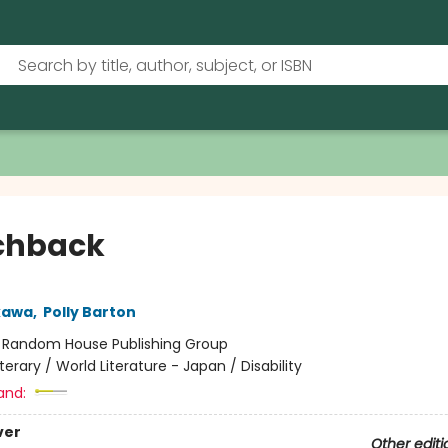
chback
kawa
,
Polly Barton
:
Random House Publishing Group
iterary / World Literature - Japan / Disability
and:
ver
Other editi