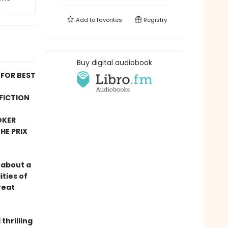
Add to
favorites
Registry
Buy digital audiobook
 FOR BEST
FICTION
OKER
HE PRIX
 about a
ties of
reat
thrilling