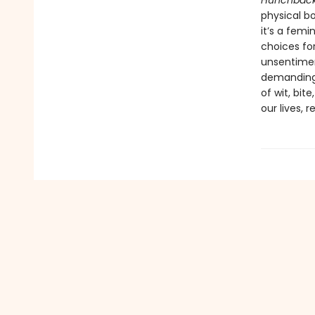
Hunchbac
physical b
it’s a femi
choices fo
unsentime
demanding a
of wit, bit
our lives, 