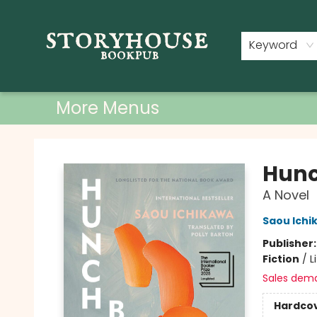
Home
Shop
Used Books
Events
Book Clubs
About
Contact & Hours
Keyword
More Menus
Storyhouse Bookpub
Hun
A Novel
Saou Ichi
Publisher
Fiction
/
L
Sales dem
Hardco