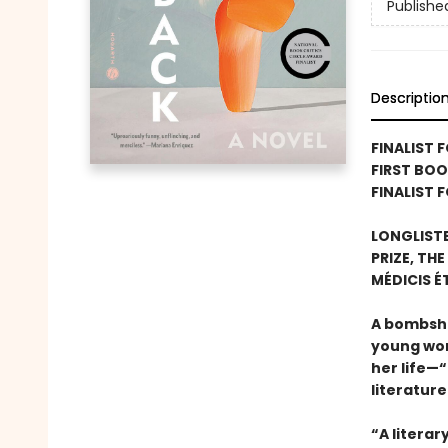
Publishe
Descriptio
FINALIST 
FIRST BO
FINALIST 
LONGLIST
PRIZE, TH
MÉDICIS 
A bombshel
young wom
her life—“
literatur
“A litera