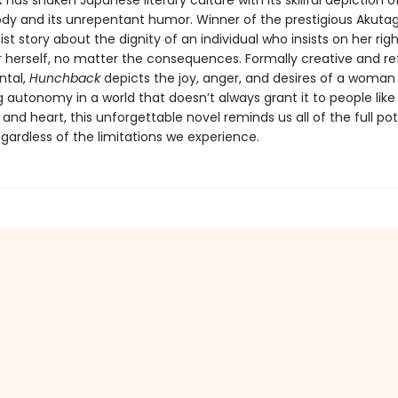
k
has shaken Japanese literary culture with its skillful depiction o
ody and its unrepentant humor. Winner of the prestigious Akutag
nist story about the dignity of an individual who insists on her ri
r herself, no matter the consequences. Formally creative and re
ntal,
Hunchback
depicts the joy, anger, and desires of a woman
utonomy in a world that doesn’t always grant it to people like h
e, and heart, this unforgettable novel reminds us all of the full pot
regardless of the limitations we experience.