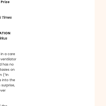
 Prize
k Times
ATION
irkus
in a care
ventilator
nd has no
tasies on
n (“In
s into the
surprise,
ever