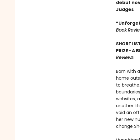
debut nov
Judges
“Unforgetta
Book Revi
SHORTLIS
PRIZE • A
Reviews
Born with 
home outsi
to breathe.
boundaries:
websites, a
another lif
void an of
her new nur
change Sha