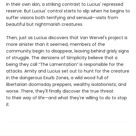
in their own skin, a striking contrast to Lucius' repressed
reserve. But Lucius' control starts to slip when he begins to
suffer visions both terrifying and sensual—visits from
beautiful but nightmarish creatures.
Then, just as Lucius discovers that Van Wervel's project is
more sinister than it seemed, members of the
community begin to disappear, leaving behind grisly signs
of struggle. The denizens of Simplicity believe that a
being they call “The Lamentation” is responsible for the
attacks. Amity and Lucius set out to hunt for the creature
in the dangerous Exurb Zones, a wild wood full of
libertarian doomsday preppers, wealthy isolationists, and
worse. There, they'll finally discover the true threat
to their way of life—and what they're willing to do to stop
it.