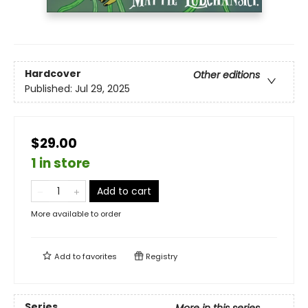
Hardcover
Other editions
Published:
Jul 29, 2025
$29.00
1 in store
Add to cart
More available to order
Add to
favorites
Registry
Series