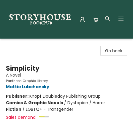
Storyhouse Bookpub
Go back
Simplicity
A Novel
Pantheon Graphic Library
Mattie Lubchansky
Publisher:
Knopf Doubleday Publishing Group
Comics & Graphic Novels
/
Dystopian / Horror
Fiction
/
LGBTQ+ - Transgender
Sales demand: