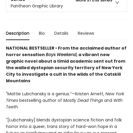
More in this series
Pantheon Graphic Library
Description
Bio
Details
Reviews
NATIONAL BESTSELLER • From the acclaimed author of
horror sensation
Boys Weekend
, a vibrant new
graphic novel about a timid academic sent out from
the walled dystopian security territory of New York
City to investigate a cult in the wilds of the Catskill
Mountains
"Mattie Lubchansky is a genius.”—Kristen Arnett,
New York
Times
bestselling author of
Mostly Dead Things
and
With
Teeth
"[Lubchansky] blends dystopian science fiction and folk
horror into a queer, trans story of hard-won hope in a