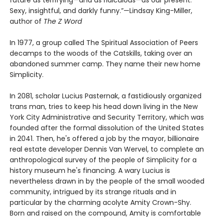
future as terrifying—and as ridiculous—as our present.
Sexy, insightful, and darkly funny.”—Lindsay King-Miller,
author of
The Z Word
In 1977, a group called The Spiritual Association of Peers
decamps to the woods of the Catskills, taking over an
abandoned summer camp. They name their new home
Simplicity.
In 2081, scholar Lucius Pasternak, a fastidiously organized
trans man, tries to keep his head down living in the New
York City Administrative and Security Territory, which was
founded after the formal dissolution of the United States
in 2041. Then, he's offered a job by the mayor, billionaire
real estate developer Dennis Van Wervel, to complete an
anthropological survey of the people of Simplicity for a
history museum he's financing. A wary Lucius is
nevertheless drawn in by the people of the small wooded
community, intrigued by its strange rituals and in
particular by the charming acolyte Amity Crown-Shy.
Born and raised on the compound, Amity is comfortable