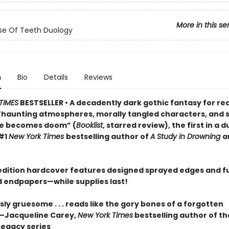
More in this se
se Of Teeth Duology
n
Bio
Details
Reviews
TIMES
BESTSELLER • A decadently dark gothic fantasy for re
“haunting atmospheres, morally tangled characters, and s
ve becomes doom” (
Booklist
, starred review), the first in a 
#1
New York Times
bestselling author of
A Study in Drowning
a
t edition hardcover features designed sprayed edges and fu
ed endpapers—while supplies last!
y gruesome . . . reads like the gory bones of a forgotten
”—Jacqueline Carey,
New York Times
bestselling author of th
Legacy series