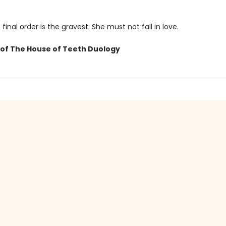
 final order is the gravest: She must not fall in love.
of The House of Teeth Duology