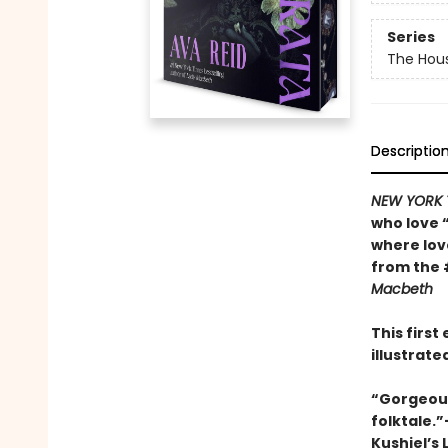
Series
The Hou
Descriptio
NEW YORK 
who love 
where lo
from the 
Macbeth
This firs
illustrat
“Gorgeousl
folktale.
Kushiel’s 