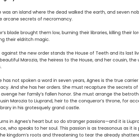
 was an island where the dead walked the earth, and seven no
he arcane secrets of necromancy.
’s blade brought them low, burning their libraries, killing their lo
ng their eldritch magic.
 against the new order stands the House of Teeth and its last liv
eautiful Marozia, the heiress to the House, and her cousin, th
.
 has not spoken a word in seven years, Agnes is the true carrier
gacy. And she has her orders. She must recapture the secrets of
avenge her family’s fallen honor. She must arrange the betrotha
sin Marozia to Liuprand, heir to the conqueror’s throne, for acc
ibrary in his grotesquely grand castle.
ns in Agnes’s heart but so do stranger passions—and it is Liupr
ce, who speaks to her soul. This passion is as treasonous as it is
the kingdom’s roots and threatening to tear the already shatter