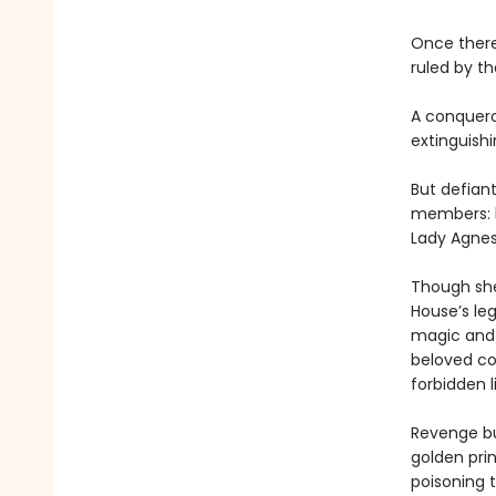
Once there
ruled by t
A conqueror
extinguishi
But defiant
members: b
Lady Agnes
Though she
House’s le
magic and 
beloved cou
forbidden l
Revenge bur
golden prin
poisoning 