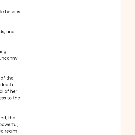
ble houses
rds, and
ing
e uncanny
 of the
 death
l of her
ess to the
and, the
 powerful,
ed realm