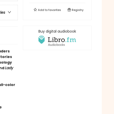
Add to
favorites
Registry
ries
Buy digital audiobook
aders
tories
duology
nd
Lady
ll-color
e