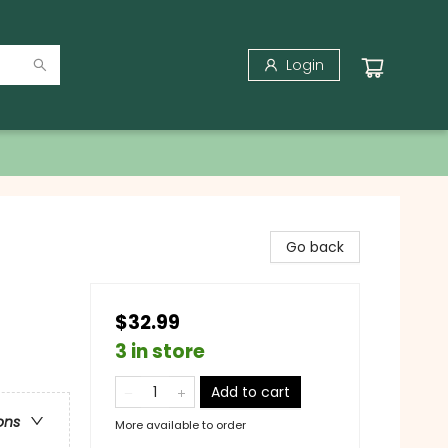
Login
Go back
$32.99
3 in store
Add to cart
ons
More available to order