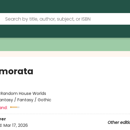
morata
:
Random House Worlds
antasy / Fantasy / Gothic
and:
ver
Other editi
d:
Mar 17, 2026