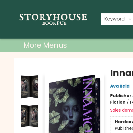
Home
Shop
Used Books
Events
Book Clubs
About
Contact & Hours
Keyword
More Menus
Storyhouse Bookpub
Inna
Ava Reid
Publisher
Fiction
/
F
Sales dem
Hardco
Publishe