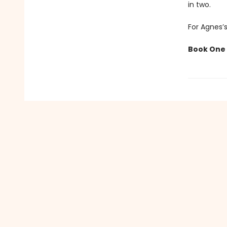
in two.
For Agnes’s
Book One 