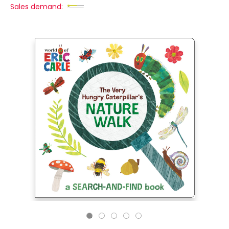
Sales demand: