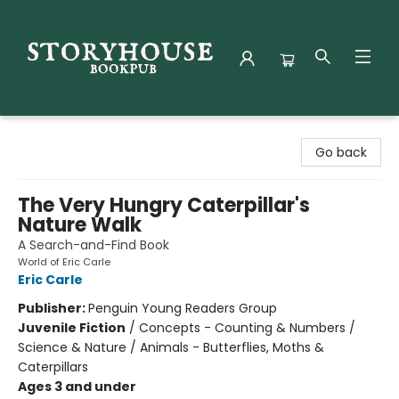
Storyhouse Bookpub
Go back
The Very Hungry Caterpillar's
Nature Walk
A Search-and-Find Book
World of Eric Carle
Eric Carle
Publisher:
Penguin Young Readers Group
Juvenile Fiction
/
Concepts - Counting & Numbers /
Science & Nature / Animals - Butterflies, Moths &
Caterpillars
Ages 3 and under