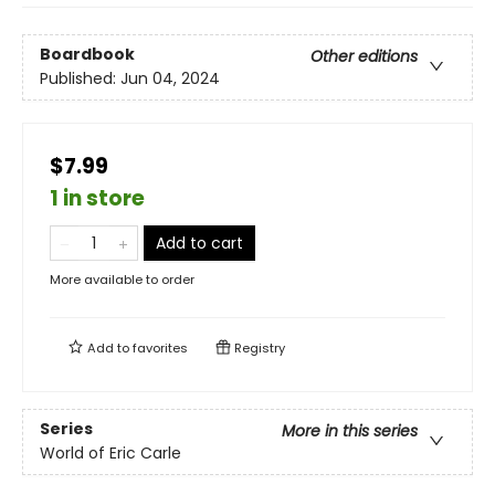
Boardbook
Other editions
Published:
Jun 04, 2024
$7.99
1 in store
Add to cart
More available to order
Add to
favorites
Registry
Series
More in this series
World of Eric Carle