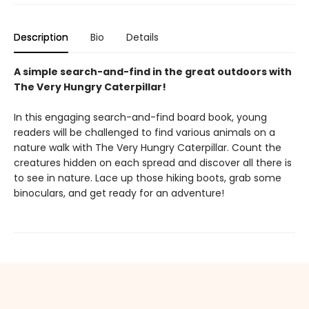
Description
Bio
Details
A simple search-and-find in the great outdoors with
The Very Hungry Caterpillar!
In this engaging search-and-find board book, young
readers will be challenged to find various animals on a
nature walk with The Very Hungry Caterpillar. Count the
creatures hidden on each spread and discover all there is
to see in nature. Lace up those hiking boots, grab some
binoculars, and get ready for an adventure!