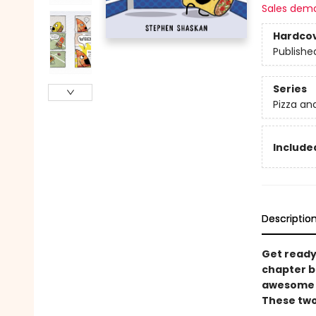
Sales dem
Hardco
Publishe
Series
Pizza an
Included
Descriptio
Get ready 
chapter bo
awesome a
These two