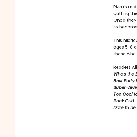
Pizza's an
cutting the
Once they 
to become 
This hilari
ages 5-8 an
those who 
Readers will
Who's the 
Best Party 
Super-Awe
Too Cool f
Rock Out
!
Dare to be