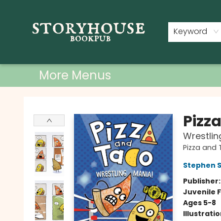
Home
Shop
Used Books
Events
Book Clubs
About
Contact & Hours
Keyword
More Menus
Storyhouse Bookpub
Pizz
Wrestlin
Pizza and
Stephen 
Publisher
Juvenile F
Ages 5-8
Illustrati