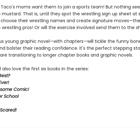
d Taco's moms want them to join a sports team! But nothing se
 mustard. That is, until they spot the wrestling sign up sheet at 
choose their wrestling names and create signature moves—the
wrestling pros! Or will the exercise involved send them to the 
ous young graphic novel—with chapters—will tickle the funny bone
d bolster their reading confidence. It's the perfect stepping st
are transitioning to longer chapter books and graphic novels.
 also love the first six books in the series:
Best?
Ever!
some Comic!
or School
 Scared!