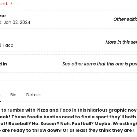
and:
ver
Other editi
d:
Jan 02, 2024
More in this se
d Taco
 In
See other items that this one is par
n
Bio
Details
to rumble with Pizza and Taco in this hilarious graphic nov
ok! These foodie besties need to find a sport they'll both
t! Baseball? No. Soccer? Nah. Football? Maybe. Wrestling
 are ready to throw down! Or at least
they
think they are!