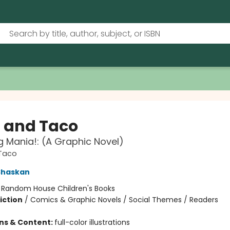
a and Taco
g Mania!: (A Graphic Novel)
 Taco
Shaskan
:
Random House Children's Books
iction
/
Comics & Graphic Novels / Social Themes / Readers
ons & Content:
full-color illustrations