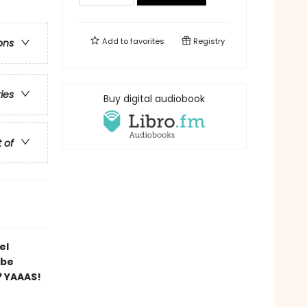
Add to
favorites
Registry
ons
ries
Buy digital audiobook
t of
el
 be
? YAAAS!