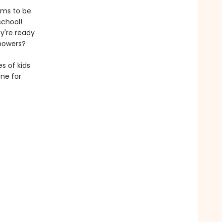
ems to be
school!
y're ready
showers?
s of kids
one for