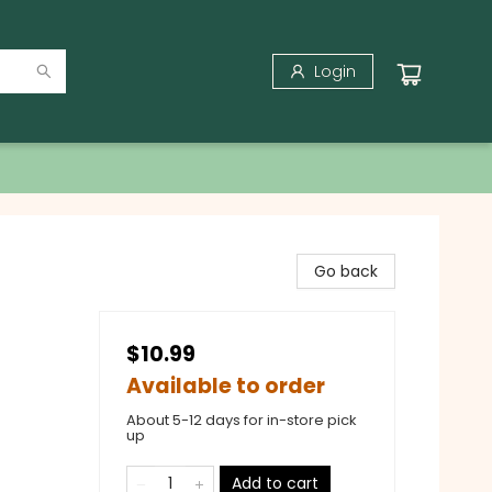
Login
Go back
$10.99
Available to order
About 5-12 days for in-store pick
up
Add to cart