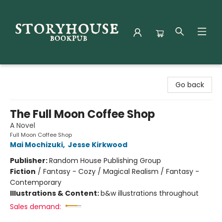
Storyhouse Bookpub
Go back
The Full Moon Coffee Shop
A Novel
Full Moon Coffee Shop
Mai Mochizuki
,
Jesse Kirkwood
Publisher:
Random House Publishing Group
Fiction
/
Fantasy - Cozy / Magical Realism / Fantasy -
Contemporary
Illustrations & Content:
b&w illustrations throughout
Sales demand: