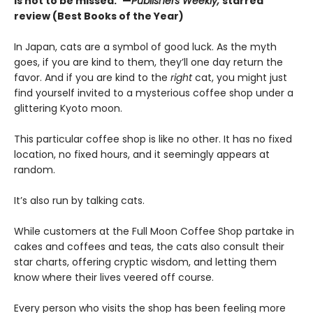
is not to be missed.”—
Publishers Weekly,
starred
review (Best Books of the Year)
In Japan, cats are a symbol of good luck. As the myth
goes, if you are kind to them, they’ll one day return the
favor. And if you are kind to the
right
cat, you might just
find yourself invited to a mysterious coffee shop under a
glittering Kyoto moon.
This particular coffee shop is like no other. It has no fixed
location, no fixed hours, and it seemingly appears at
random.
It’s also run by talking cats.
While customers at the Full Moon Coffee Shop partake in
cakes and coffees and teas, the cats also consult their
star charts, offering cryptic wisdom, and letting them
know where their lives veered off course.
Every person who visits the shop has been feeling more