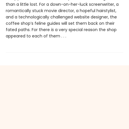
than a little lost. For a down-on-her-luck screenwriter, a
romantically stuck movie director, a hopeful hairstylist,
and a technologically challenged website designer, the
coffee shop’s feline guides will set them back on their
fated paths. For there
is
a very special reason the shop
appeared to each of them . . .