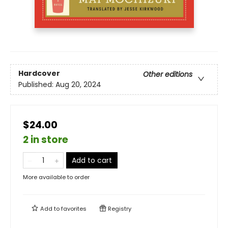
Hardcover
Other editions
Published:
Aug 20, 2024
$24.00
2 in store
Add to cart
More available to order
Add to
favorites
Registry