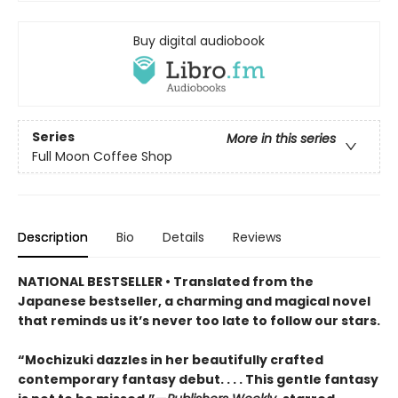
Buy digital audiobook
Series
More in this series
Full Moon Coffee Shop
Description
Bio
Details
Reviews
NATIONAL BESTSELLER • Translated from the
Japanese bestseller, a charming and magical novel
that reminds us it’s never too late to follow our stars.
“Mochizuki dazzles in her beautifully crafted
contemporary fantasy debut. . . . This gentle fantasy