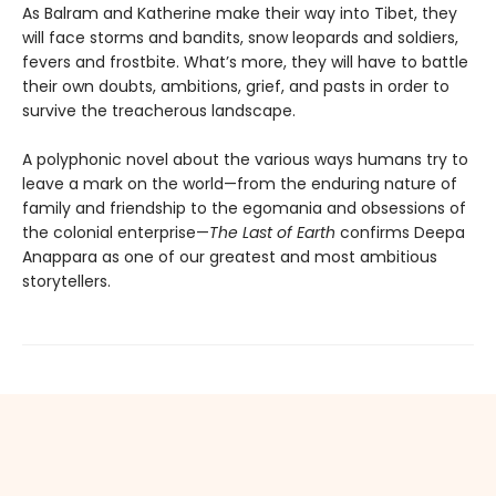
As Balram and Katherine make their way into Tibet, they
will face storms and bandits, snow leopards and soldiers,
fevers and frostbite. What’s more, they will have to battle
their own doubts, ambitions, grief, and pasts in order to
survive the treacherous landscape.
A polyphonic novel about the various ways humans try to
leave a mark on the world—from the enduring nature of
family and friendship to the egomania and obsessions of
the colonial enterprise—
The Last of Earth
confirms Deepa
Anappara as one of our greatest and most ambitious
storytellers.