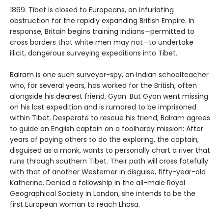
1869. Tibet is closed to Europeans, an infuriating
obstruction for the rap­idly expanding British Empire. In
response, Britain begins training Indians—permitted to
cross borders that white men may not—to undertake
illicit, dangerous surveying expeditions into Tibet.
Balram is one such surveyor-spy, an Indian schoolteacher
who, for several years, has worked for the British, often
alongside his dearest friend, Gyan. But Gyan went missing
on his last expedition and is rumored to be imprisoned
within Tibet. Desperate to rescue his friend, Balram agrees
to guide an English captain on a foolhardy mission: After
years of paying others to do the exploring, the captain,
disguised as a monk, wants to personally chart a river that
runs through southern Tibet. Their path will cross fatefully
with that of another Westerner in disguise, fifty-year-old
Katherine. Denied a fellowship in the all-male Royal
Geographical Society in London, she intends to be the
first European woman to reach Lhasa.