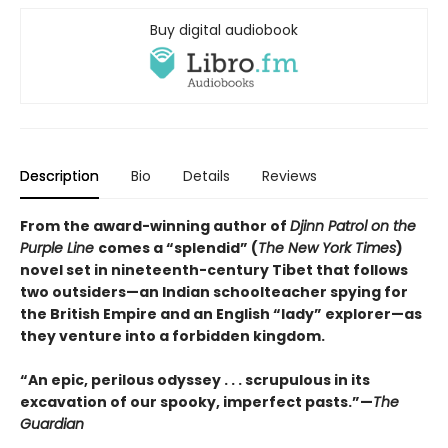
Buy digital audiobook
Description
Bio
Details
Reviews
From the award-winning author of
Djinn Patrol on the
Purple Line
comes a “splendid” (
The New York Times
)
novel set in nineteenth-century Tibet that follows
two outsiders—an Indian schoolteacher spying for
the British Empire and an English “lady” explorer—as
they venture into a forbidden kingdom.
“An epic, perilous odyssey . . . scrupulous in its
excavation of our spooky, imperfect pasts.”—
The
Guardian