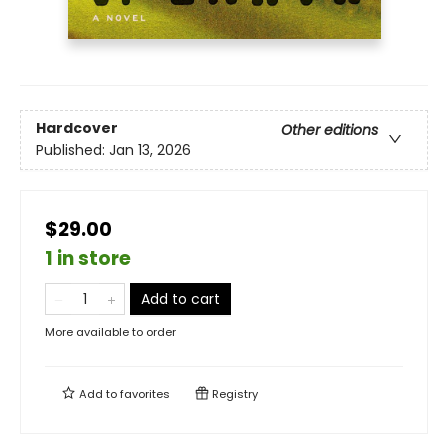
Hardcover
Other editions
Published:
Jan 13, 2026
$29.00
1 in store
Add to cart
More available to order
Add to
favorites
Registry