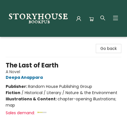
Storyhouse Bookpub
Go back
The Last of Earth
A Novel
Deepa Anappara
Publisher:
Random House Publishing Group
Fiction
/
Historical / Literary / Nature & the Environment
Illustrations & Content:
chapter-opening illustrations;
map
Sales demand: