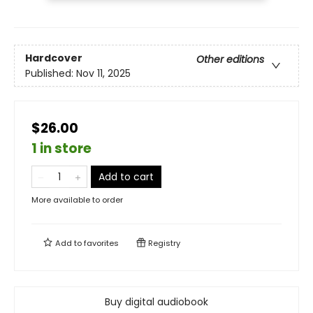
Hardcover
Other editions
Published:
Nov 11, 2025
$26.00
1 in store
Add to cart
More available to order
Add to
favorites
Registry
Buy digital audiobook