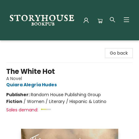
Storyhouse Bookpub
Go back
The White Hot
A Novel
Quiara Alegría Hudes
Publisher:
Random House Publishing Group
Fiction
/
Women / Literary / Hispanic & Latino
Sales demand: