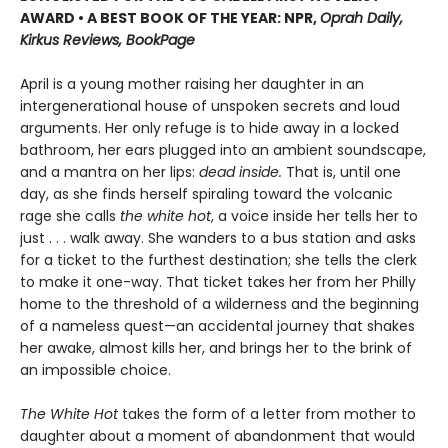
AWARD • A BEST BOOK OF THE YEAR: NPR,
Oprah Daily,
Kirkus Reviews, BookPage
April is a young mother raising her daughter in an
intergenerational house of unspoken secrets and loud
arguments. Her only refuge is to hide away in a locked
bathroom, her ears plugged into an ambient soundscape,
and a mantra on her lips:
dead inside.
That is, until one
day, as she finds herself spiraling toward the volcanic
rage she calls
the white hot
, a voice inside her tells her to
just . . . walk away. She wanders to a bus station and asks
for a ticket to the furthest destination; she tells the clerk
to make it one-way. That ticket takes her from her Philly
home to the threshold of a wilderness and the beginning
of a nameless quest—an accidental journey that shakes
her awake, almost kills her, and brings her to the brink of
an impossible choice.
The White Hot
takes the form of a letter from mother to
daughter about a moment of abandonment that would