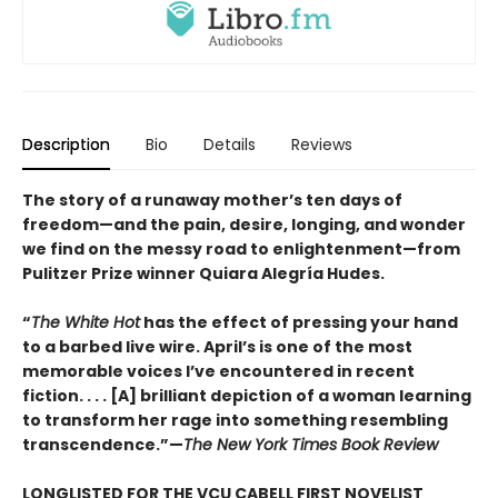
Description
Bio
Details
Reviews
The story of a runaway mother’s ten days of
freedom—and the pain, desire, longing, and wonder
we find on the messy road to enlightenment—from
Pulitzer Prize winner Quiara Alegría Hudes.
“
The White Hot
has the effect of pressing your hand
to a barbed live wire. April’s is one of the most
memorable voices I’ve encountered in recent
fiction. . . . [A] brilliant depiction of a woman learning
to transform her rage into something resembling
transcendence.”—
The New York Times Book Review
LONGLISTED FOR THE VCU CABELL FIRST NOVELIST