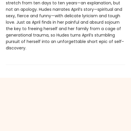
stretch from ten days to ten years—an explanation, but
not an apology. Hudes narrates April’s story—spiritual and
sexy, fierce and funny—with delicate lyricism and tough
love. Just as April finds in her painful and absurd sojourn
the key to freeing herself and her family from a cage of
generational trauma, so Hudes turns April’s stumbling
pursuit of herself into an unforgettable short epic of self-
discovery.