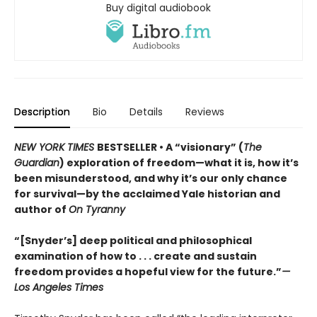
Buy digital audiobook
Description
Bio
Details
Reviews
NEW YORK TIMES
BESTSELLER • A “visionary” (
The
Guardian
) exploration of freedom—what it is, how it’s
been misunderstood, and why it’s our only chance
for survival—by the acclaimed Yale historian and
author of
On Tyranny
“[Snyder’s] deep political and philosophical
examination of how to . . . create and sustain
freedom provides a hopeful view for the future.”
—
Los Angeles Times