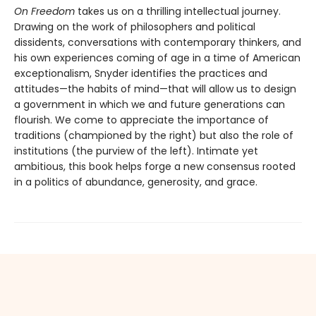
On Freedom
takes us on a thrilling intellectual journey.
Drawing on the work of philosophers and political
dissidents, conversations with contemporary thinkers, and
his own experiences coming of age in a time of American
exceptionalism, Snyder identifies the practices and
attitudes—the habits of mind—that will allow us to design
a government in which we and future generations can
flourish. We come to appreciate the importance of
traditions (championed by the right) but also the role of
institutions (the purview of the left). Intimate yet
ambitious, this book helps forge a new consensus rooted
in a politics of abundance, generosity, and grace.