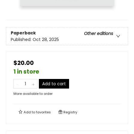
Paperback
Other editions
Published:
Oct 28, 2025
$20.00
1 in store
Add to cart
More available to order
Add to
favorites
Registry