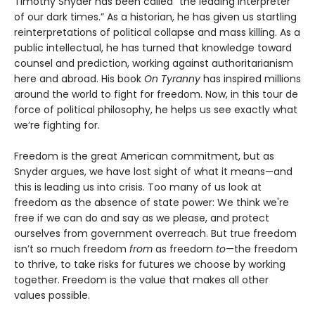
Timothy Snyder has been called “the leading interpreter
of our dark times.” As a historian, he has given us startling
reinterpretations of political collapse and mass killing. As a
public intellectual, he has turned that knowledge toward
counsel and prediction, working against authoritarianism
here and abroad. His book
On Tyranny
has inspired millions
around the world to fight for freedom. Now, in this tour de
force of political philosophy, he helps us see exactly what
we’re fighting for.
Freedom is the great American commitment, but as
Snyder argues, we have lost sight of what it means—and
this is leading us into crisis. Too many of us look at
freedom as the absence of state power: We think we're
free if we can do and say as we please, and protect
ourselves from government overreach. But true freedom
isn’t so much freedom
from
as freedom
to
—the freedom
to thrive, to take risks for futures we choose by working
together. Freedom is the value that makes all other
values possible.