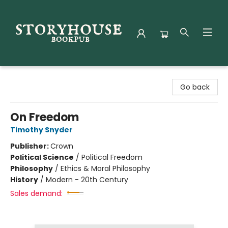
Storyhouse Bookpub
Go back
On Freedom
Timothy Snyder
Publisher:
Crown
Political Science
/
Political Freedom
Philosophy
/
Ethics & Moral Philosophy
History
/
Modern - 20th Century
Sales demand: