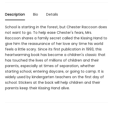
Description
Bio
Details
School is starting in the forest, but Chester Raccoon does
not want to go. To help ease Chester's fears, Mrs.
Raccoon shares a family secret called the Kissing Hand to
give him the reassurance of her love any time his world
feels a little scary. Since its first publication in 1993, this
heartwarming book has become a children's classic that
has touched the lives of millions of children and their
parents, especially at times of separation, whether
starting school, entering daycare, or going to camp. It is
widely used by kindergarten teachers on the first day of
school. Stickers at the back will help children and their
parents keep their Kissing Hand alive.