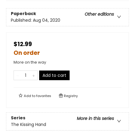
Paperback
Other editions
Published:
Aug 04, 2020
$12.99
On order
More on the way
Add to cart
Add to
favorites
Registry
Series
More in this series
The Kissing Hand