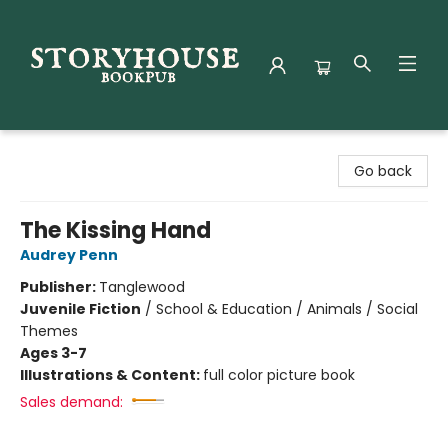
Storyhouse Bookpub
Go back
The Kissing Hand
Audrey Penn
Publisher:
Tanglewood
Juvenile Fiction
/
School & Education / Animals / Social
Themes
Ages 3-7
Illustrations & Content:
full color picture book
Sales demand: