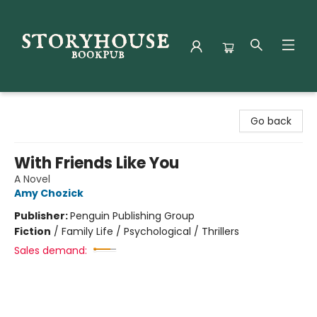
Storyhouse Bookpub
Go back
With Friends Like You
A Novel
Amy Chozick
Publisher:
Penguin Publishing Group
Fiction
/
Family Life / Psychological / Thrillers
Sales demand: