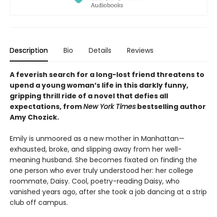
Description
Bio
Details
Reviews
A feverish search for a long-lost friend threatens to
upend a young woman’s life in this darkly funny,
gripping thrill ride of a novel that defies all
expectations, from
New York Times
bestselling author
Amy Chozick.
Emily is unmoored as a new mother in Manhattan—
exhausted, broke, and slipping away from her well-
meaning husband. She becomes fixated on finding the
one person who ever truly understood her: her college
roommate, Daisy. Cool, poetry-reading Daisy, who
vanished years ago, after she took a job dancing at a strip
club off campus.