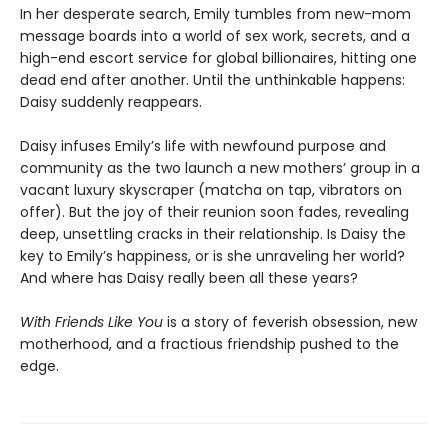
In her desperate search, Emily tumbles from new-mom
message boards into a world of sex work, secrets, and a
high-end escort service for global billionaires, hitting one
dead end after another. Until the unthinkable happens:
Daisy suddenly reappears.
Daisy infuses Emily’s life with newfound purpose and
community as the two launch a new mothers’ group in a
vacant luxury skyscraper (matcha on tap, vibrators on
offer). But the joy of their reunion soon fades, revealing
deep, unsettling cracks in their relationship. Is Daisy the
key to Emily’s happiness, or is she unraveling her world?
And where has Daisy really been all these years?
With Friends Like You
is a story of feverish obsession, new
motherhood, and a fractious friendship pushed to the
edge.