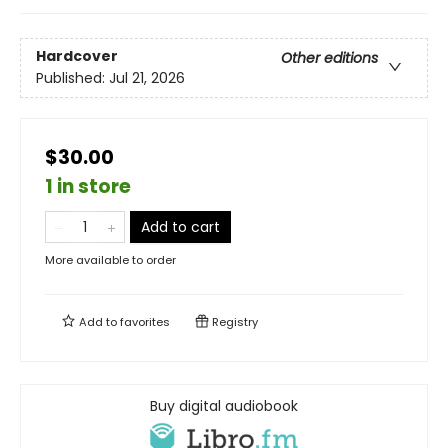
Hardcover
Other editions
Published:
Jul 21, 2026
$30.00
1 in store
Add to cart
More available to order
Add to
favorites
Registry
Buy digital audiobook