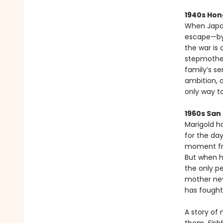
1940s Hon
When Japan
escape—by t
the war is 
stepmother
family’s se
ambition, 
only way to
1960s San
Marigold h
for the da
moment fra
But when h
the only p
mother neve
has fought 
A story of