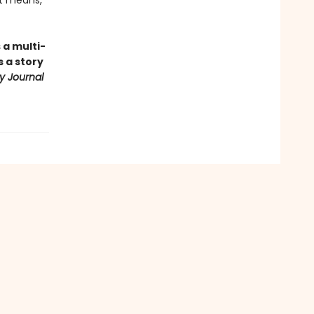
it means,
 a multi-
 a story
ry Journal