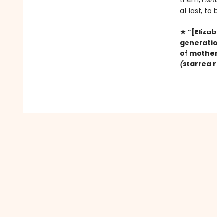
them,
Fish
at last, to
★ “[Elizab
generation
of mother
(
starred 