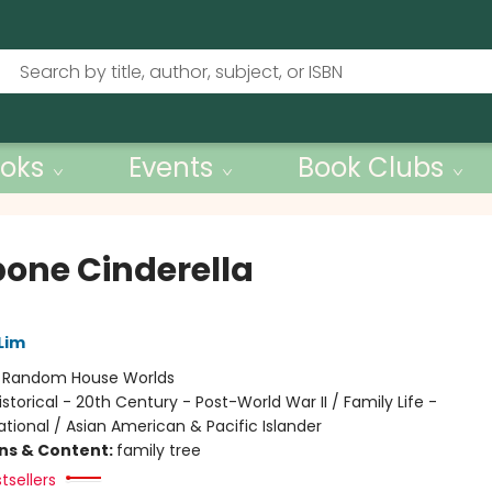
oks
Events
Book Clubs
bone Cinderella
Lim
:
Random House Worlds
istorical - 20th Century - Post-World War II / Family Life -
tional / Asian American & Pacific Islander
ons & Content:
family tree
tsellers