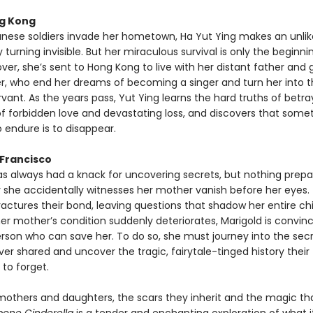
g Kong
ese soldiers invade her hometown, Ha Yut Ying makes an unlik
urning invisible. But her miraculous survival is only the beginnin
over, she’s sent to Hong Kong to live with her distant father and
, who end her dreams of becoming a singer and turn her into t
rvant. As the years pass, Yut Ying learns the hard truths of betra
of forbidden love and devastating loss, and discovers that some
 endure is to disappear.
 Francisco
as always had a knack for uncovering secrets, but nothing prepa
y she accidentally witnesses her mother vanish before her eyes.
ctures their bond, leaving questions that shadow her entire ch
er mother’s condition suddenly deteriorates, Marigold is convin
erson who can save her. To do so, she must journey into the secr
r shared and uncover the tragic, fairytale-tinged history their
to forget.
 mothers and daughters, the scars they inherit and the magic th