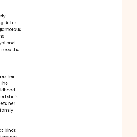
ely
g. After
 glamorous
he
yal and
times the
res her
 The
ildhood.
ced she’s
ets her
 family
at binds