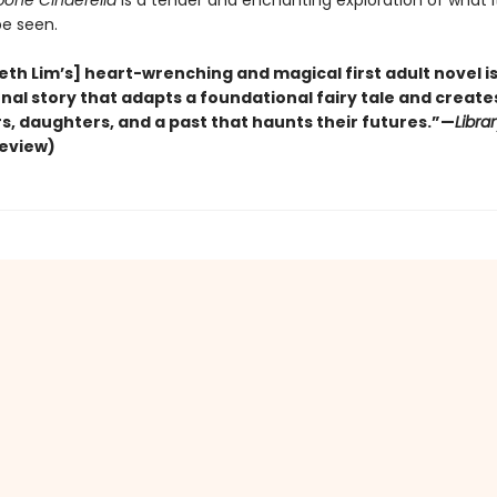
bone Cinderella
is a tender and enchanting exploration of what 
 be seen.
eth Lim’s] heart-wrenching and magical first adult novel is
al story that adapts a foundational fairy tale and creates
s, daughters, and a past that haunts their futures.”—
Libra
review)