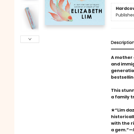
Hardco
Publishe
Descriptio
A mother 
and immigr
generatio
bestselli
This stun
a family tr
★“Lim dazz
historica
with the ri
a gem.”—