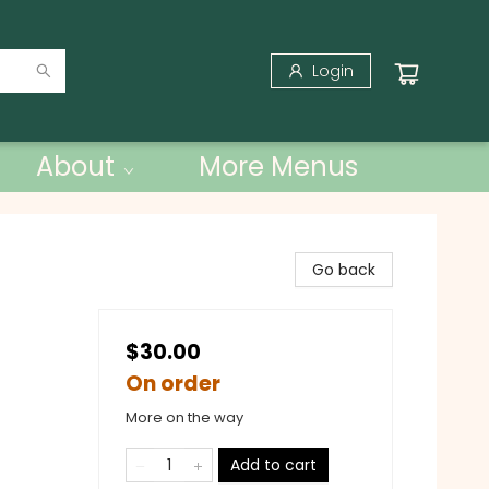
Login
About
More Menus
Go back
$30.00
On order
More on the way
Add to cart