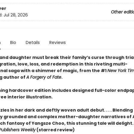
ver
Other editi
d:
Jul 28, 2026
n
Bio
Details
Reviews
and daughter must break their family’s curse through trial
ation, love, loss, and redemption in this riveting multi-
nal saga with a shimmer of magic, from the #1
New York Ti
ng author of
A Forgery of Fate
.
ning hardcover edition includes designed full-color endpa
ee interior illustration.
les in her dark and deftly woven adult debut. . . . Blending
lly grounded and complex mother-daughter narratives of
ch fantasy of Yangsze Choo, this stunning tale will delight. . .
Publishers Weekly
(starred review)