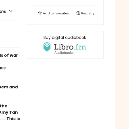
ons
Add to
favorites
Registry
Buy digital audiobook
s of war
mes
pers and
 the
 Amy Tan
 . This is