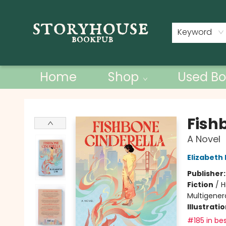
Contact & Hours
Keyword
Home
Shop
Used Bo
Storyhouse Bookpub
Fish
A Novel
Elizabeth 
Publisher
Fiction
/
H
Multigenera
Illustrati
#185 in bes