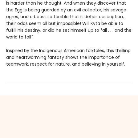
is harder than he thought. And when they discover that
the Egg is being guarded by an evil collector, his savage
ogres, and a beast so terrible that it defies description,
their odds seem all but impossible! Will Kyta be able to
fulfill his destiny, or did he set himself up to fail . . . and the
world to fall?
Inspired by the Indigenous American folktales, this thrilling
and heartwarming fantasy shows the importance of
teamwork, respect for nature, and believing in yourself.