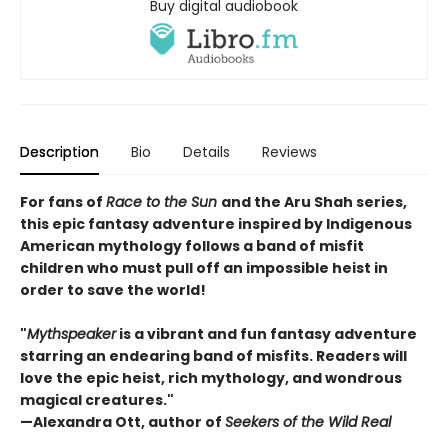
Buy digital audiobook
Description
Bio
Details
Reviews
For fans of
Race to the Sun
and the Aru Shah series,
this epic fantasy adventure inspired by Indigenous
American mythology follows a band of misfit
children who must pull off an impossible heist in
order to save the world!
"
Mythspeaker
is a vibrant and fun fantasy adventure
starring an endearing band of misfits. Readers will
love the epic heist, rich mythology, and wondrous
magical creatures."
—Alexandra Ott, author of
Seekers of the Wild Real