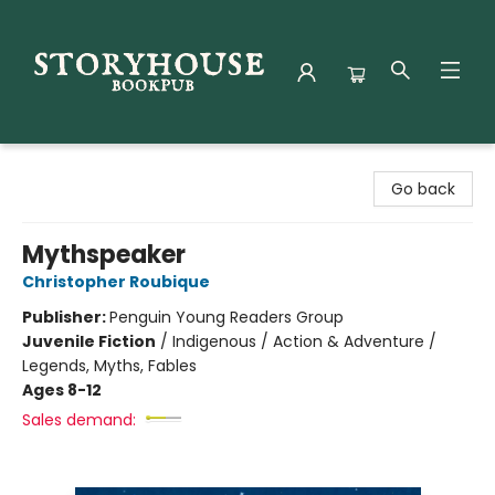
Storyhouse Bookpub
Go back
Mythspeaker
Christopher Roubique
Publisher:
Penguin Young Readers Group
Juvenile Fiction
/
Indigenous / Action & Adventure /
Legends, Myths, Fables
Ages 8-12
Sales demand: