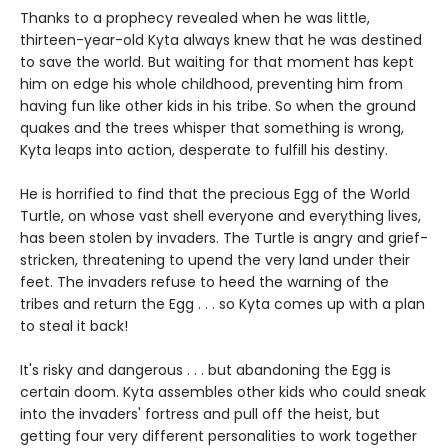
Thanks to a prophecy revealed when he was little,
thirteen-year-old Kyta always knew that he was destined
to save the world. But waiting for that moment has kept
him on edge his whole childhood, preventing him from
having fun like other kids in his tribe. So when the ground
quakes and the trees whisper that something is wrong,
Kyta leaps into action, desperate to fulfill his destiny.
He is horrified to find that the precious Egg of the World
Turtle, on whose vast shell everyone and everything lives,
has been stolen by invaders. The Turtle is angry and grief-
stricken, threatening to upend the very land under their
feet. The invaders refuse to heed the warning of the
tribes and return the Egg . . . so Kyta comes up with a plan
to steal it back!
It's risky and dangerous . . . but abandoning the Egg is
certain doom. Kyta assembles other kids who could sneak
into the invaders' fortress and pull off the heist, but
getting four very different personalities to work together