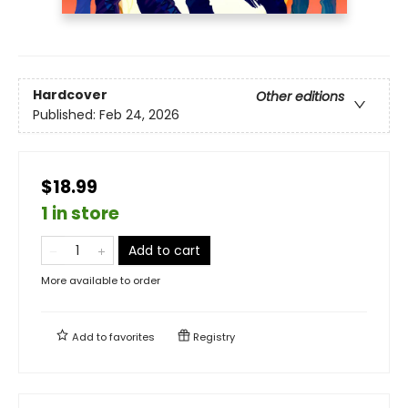
Hardcover
Other editions
Published:
Feb 24, 2026
$18.99
1 in store
Add to cart
More available to order
Add to
favorites
Registry