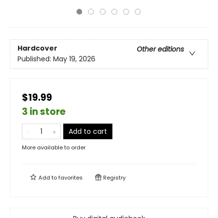
Hardcover
Other editions
Published:
May 19, 2026
$19.99
3 in store
Add to cart
More available to order
Add to
favorites
Registry