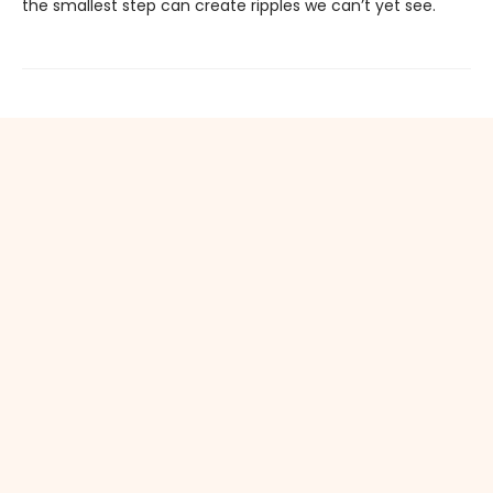
the smallest step can create ripples we can’t yet see.