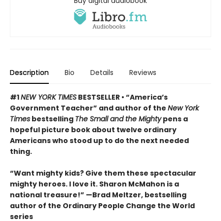
Buy digital audiobook
Description
Bio
Details
Reviews
#1
NEW YORK TIMES
BESTSELLER • “America’s
Government Teacher” and author of the
New York
Times
bestselling
The Small and the Mighty
pens a
hopeful picture book about twelve ordinary
Americans who stood up to do the next needed
thing.
“Want mighty kids? Give them these spectacular
mighty heroes. I love it. Sharon McMahon is a
national treasure!” —Brad Meltzer, bestselling
author of the Ordinary People Change the World
series