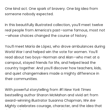
One kind act. One spark of bravery. One big idea from
someone nobody expected.
In this beautifully illustrated collection, you’ll meet twelve
real people from America’s past—some famous, most not
—whose choices changed the course of history.
You’ll meet María de López, who drove ambulances during
World War I and helped win the vote for women. You’ll
read about two boys—Norman and Alan—who met at a
campout, stayed friends for life, and helped lead the
country together. And you’ll discover how teachers, kids,
and quiet changemakers made a mighty difference in
their communities.
With powerful storytelling from #1
New York Times
bestselling author Sharon McMahon and vivid art from
award-winning illustrator Susanna Chapman,
We Are
Mighty
celebrates courage, character, and the idea that