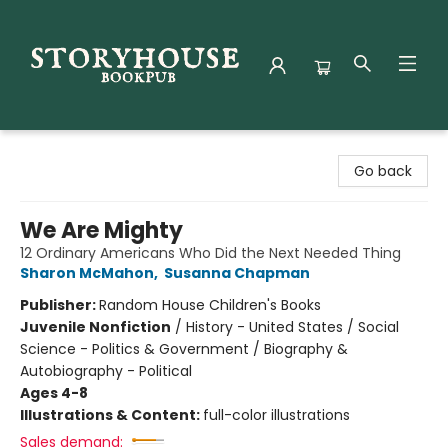
Storyhouse Bookpub
Go back
We Are Mighty
12 Ordinary Americans Who Did the Next Needed Thing
Sharon McMahon
,
Susanna Chapman
Publisher:
Random House Children's Books
Juvenile Nonfiction
/
History - United States / Social
Science - Politics & Government / Biography &
Autobiography - Political
Ages 4-8
Illustrations & Content:
full-color illustrations
Sales demand: