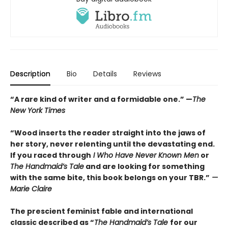
Description
Bio
Details
Reviews
“A rare kind of writer and a formidable one.” —
The
New York Times
“Wood inserts the reader straight into the jaws of
her story, never relenting until the devastating end.
If you raced through
I Who Have Never Known Men
or
The Handmaid’s Tale
and are looking for something
with the same bite, this book belongs on your TBR.”
—
Marie Claire
The prescient feminist fable and international
classic described as “
The Handmaid’s Tale
for our