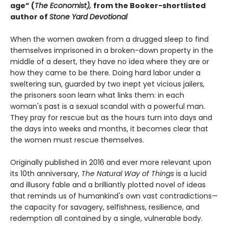
age” (
The Economist),
from the Booker-shortlisted
author of
Stone Yard Devotional
When the women awaken from a drugged sleep to find
themselves imprisoned in a broken-down property in the
middle of a desert, they have no idea where they are or
how they came to be there. Doing hard labor under a
sweltering sun, guarded by two inept yet vicious jailers,
the prisoners soon learn what links them: in each
woman's past is a sexual scandal with a powerful man.
They pray for rescue but as the hours turn into days and
the days into weeks and months, it becomes clear that
the women must rescue themselves.
Originally published in 2016 and ever more relevant upon
its 10th anniversary,
The Natural Way of Things
is a lucid
and illusory fable and a brilliantly plotted novel of ideas
that reminds us of humankind's own vast contradictions—
the capacity for savagery, selfishness, resilience, and
redemption all contained by a single, vulnerable body.