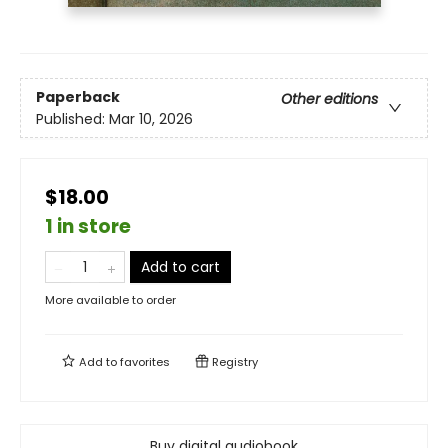
Paperback
Other editions
Published:
Mar 10, 2026
$18.00
1 in store
Add to cart
More available to order
Add to
favorites
Registry
Buy digital audiobook