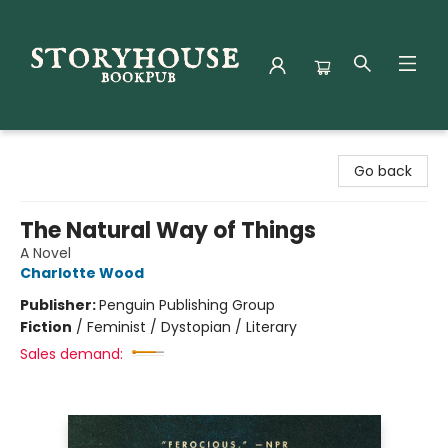
Storyhouse Bookpub
Go back
The Natural Way of Things
A Novel
Charlotte Wood
Publisher:
Penguin Publishing Group
Fiction
/
Feminist / Dystopian / Literary
Sales demand: