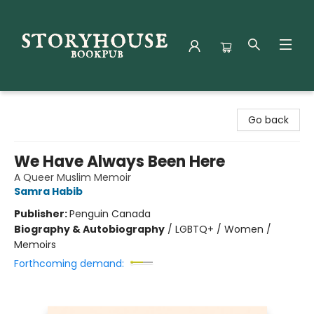
Storyhouse Bookpub
Go back
We Have Always Been Here
A Queer Muslim Memoir
Samra Habib
Publisher:
Penguin Canada
Biography & Autobiography
/
LGBTQ+ / Women /
Memoirs
Forthcoming demand: