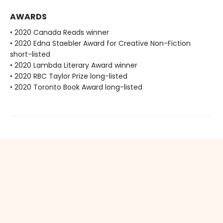
AWARDS
• 2020 Canada Reads winner
• 2020 Edna Staebler Award for Creative Non-Fiction
short-listed
• 2020 Lambda Literary Award winner
• 2020 RBC Taylor Prize long-listed
• 2020 Toronto Book Award long-listed