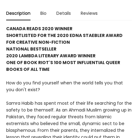
Description
Bio
Details
Reviews
CANADA READS 2020 WINNER
SHORTLISTED FOR THE 2020 EDNA STAEBLER AWARD
FOR CREATIVE NON-FICTION
NATIONAL BESTSELLER
2020 LAMBDA LITERARY AWARD WINNER
ONE OF BOOK RIOT'S 100 MOST INFLUENTIAL QUEER
BOOKS OF ALL TIME
How do you find yourself when the world tells you that
you don't exist?
Samra Habib has spent most of their life searching for the
safety to be themself. As an Ahmadi Muslim growing up in
Pakistan, they faced regular threats from Islamic
extremists who believed the small, dynamic sect to be
blasphemous. From their parents, they internalized the
lesson that revealing their identity could put them in