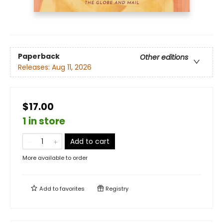
Paperback
Other editions
Releases:
Aug 11, 2026
$17.00
1 in store
Add to cart
More available to order
Add to
favorites
Registry