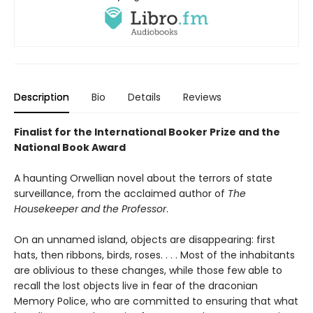
Description
Bio
Details
Reviews
Finalist for the International Booker Prize and the
National Book Award
A haunting Orwellian novel about the terrors of state
surveillance, from the acclaimed author of
The
Housekeeper and the Professor
.
On an unnamed island, objects are disappearing: first
hats, then ribbons, birds, roses. . . . Most of the inhabitants
are oblivious to these changes, while those few able to
recall the lost objects live in fear of the draconian
Memory Police, who are committed to ensuring that what