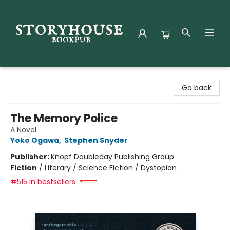
Storyhouse Bookpub
Go back
The Memory Police
A Novel
Yoko Ogawa
,
Stephen Snyder
Publisher:
Knopf Doubleday Publishing Group
Fiction
/
Literary / Science Fiction / Dystopian
#515 in bestsellers