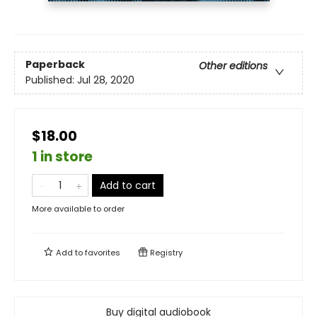
Paperback
Other editions
Published:
Jul 28, 2020
$18.00
1 in store
Add to cart
More available to order
Add to
favorites
Registry
Buy digital audiobook