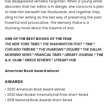
has disappeared remains forgotten. When a young writer
discovers that her editor is in danger, she concocts a plan
to hide him beneath her floorboards, and together they
cling to her writing as the last way of preserving the past.
Powerful and provocative,
The Memory Police
is a
stunning novel about the trauma of loss.
ONE OF THE BEST BOOKS OF THE YEAR
THE NEW YORK TIMES
*
THE WASHINGTON POST
*
TIME
*
CHICAGO TRIBUNE
* T
HE GUARDIAN
*
ESQUIRE
*
THE DALLAS
MORNING NEWS
*
FINANCIAL TIMES
*
LIBRARY JOURNAL
* THE
A.V. CLUB *
KIRKUS REVIEWS
*
LITERARY HUB
American Book Award winner
AWARDS
• 2020 American Book Award winner
• 2020 Man Booker International Prize short-listed
• 2019 National Book Awards short-listed