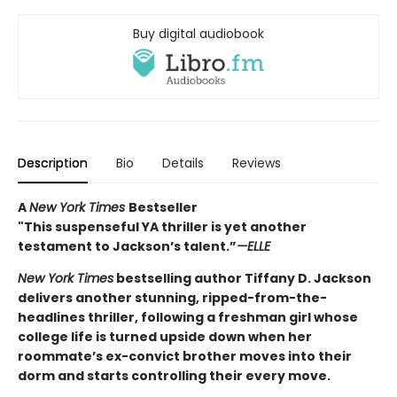
Buy digital audiobook
Description
Bio
Details
Reviews
A
New York Times
Bestseller
"This suspenseful YA thriller is yet another
testament to Jackson’s talent.”
—ELLE
New York Times
bestselling author Tiffany D. Jackson
delivers another stunning, ripped-from-the-
headlines thriller, following a freshman girl whose
college life is turned upside down when her
roommate’s ex-convict brother moves into their
dorm and starts controlling their every move.