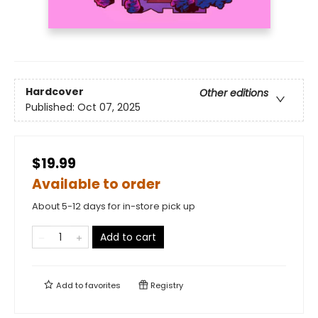
Hardcover
Other editions
Published:
Oct 07, 2025
$19.99
Available to order
About 5-12 days for in-store pick up
Add to cart
Add to
favorites
Registry