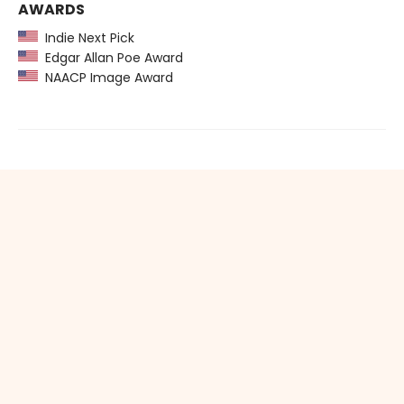
AWARDS
Indie Next Pick
Edgar Allan Poe Award
NAACP Image Award