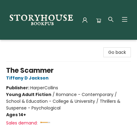
Storyhouse Bookpub
Go back
The Scammer
Tiffany D Jackson
Publisher:
HarperCollins
Young Adult Fiction
/
Romance - Contemporary /
School & Education - College & University / Thrillers &
Suspense - Psychological
Ages 14+
Sales demand: