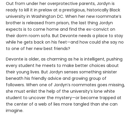
Out from under her overprotective parents, Jordyn is
ready to kill it in prelaw at a prestigious, historically Black
university in Washington DC. When her new roommate’s
brother is released from prison, the last thing Jordyn
expects is to come home and find the ex-convict on
their dorm room sofa. But Devonte needs a place to stay
while he gets back on his feet—and how could she say no
to one of her new best friends?
Devonte is older, as charming as he is intelligent, pushing
every student he meets to make better choices about
their young lives. But Jordyn senses something sinister
beneath his friendly advice and growing group of
followers. When one of Jordyn’s roommates goes missing,
she must enlist the help of the university’s lone white
student to uncover the mystery—or become trapped at
the center of a web of lies more tangled than she can
imagine.