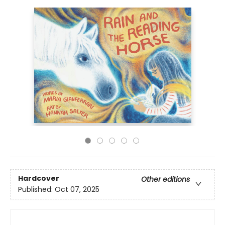
Hardcover
Other editions
Published:
Oct 07, 2025