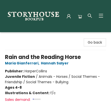
Storyhouse Bookpub
Go back
Rain and the Reading Horse
Maria Gianferrari
,
Hannah Salyer
Publisher:
HarperCollins
Juvenile Fiction
/
Animals - Horses / Social Themes -
Friendship / Social Themes - Bullying
Ages 4-8
Illustrations & Content:
f/c
Sales demand: