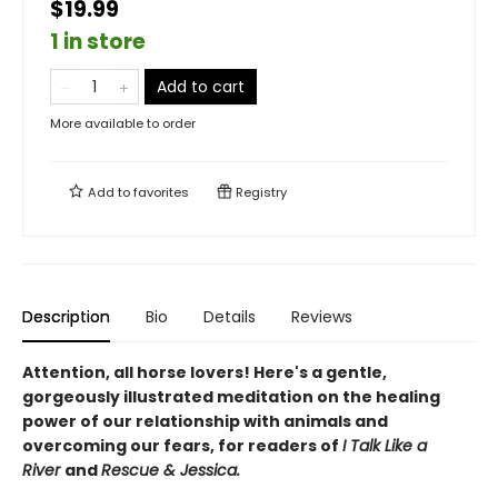
$19.99
1 in store
Add to cart
More available to order
Add to
favorites
Registry
Description
Bio
Details
Reviews
Attention, all horse lovers! Here's a gentle,
gorgeously illustrated meditation on the healing
power of our relationship with animals and
overcoming our fears, for readers of
I Talk Like a
River
and
Rescue & Jessica.