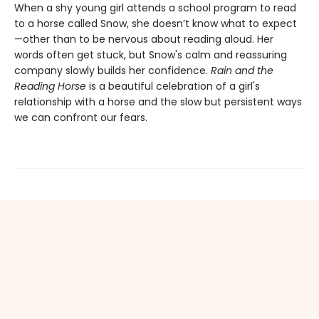
When a shy young girl attends a school program to read
to a horse called Snow, she doesn’t know what to expect
—other than to be nervous about reading aloud. Her
words often get stuck, but Snow's calm and reassuring
company slowly builds her confidence.
Rain and the
Reading Horse
is a beautiful celebration of a girl's
relationship with a horse and the slow but persistent ways
we can confront our fears.