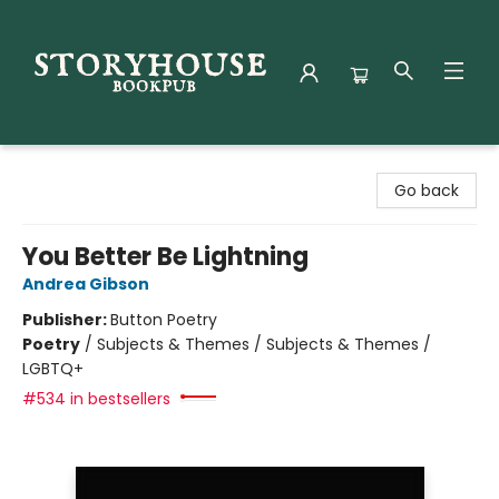
Storyhouse Bookpub
Go back
You Better Be Lightning
Andrea Gibson
Publisher:
Button Poetry
Poetry
/
Subjects & Themes / Subjects & Themes /
LGBTQ+
#534 in bestsellers