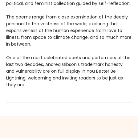
political, and feminist collection guided by self-reflection.
The poems range from close examination of the deeply
personal to the vastness of the world, exploring the
expansiveness of the human experience from love to
illness, from space to climate change, and so much more
in between.
One of the most celebrated poets and performers of the
last two decades, Andrea Gibson's trademark honesty
and vulnerability are on full display in You Better Be
Lightning, welcoming and inviting readers to be just as
they are.