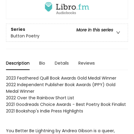
Series
More in this series
Button Poetry
Description
Bio
Details
Reviews
2023 Feathered Quill Book Awards Gold Medal Winner
2022 Independent Publisher Book Awards (IPPY) Gold
Medal Winner
2022 Over the Rainbow Short List
2021 Goodreads Choice Awards - Best Poetry Book Finalist
2021 Bookshop's Indie Press Highlights
You Better Be Lightning by Andrea Gibson is a queer,