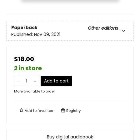
Paperback
Other editions
Published:
Nov 09, 2021
$18.00
2 in store
Add to cart
More available to order
Add to
favorites
Registry
Buy digital audiobook