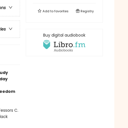
ons
Add to
favorites
Registry
ries
Buy digital audiobook
tudy
 day
freedom
fessors C.
lack