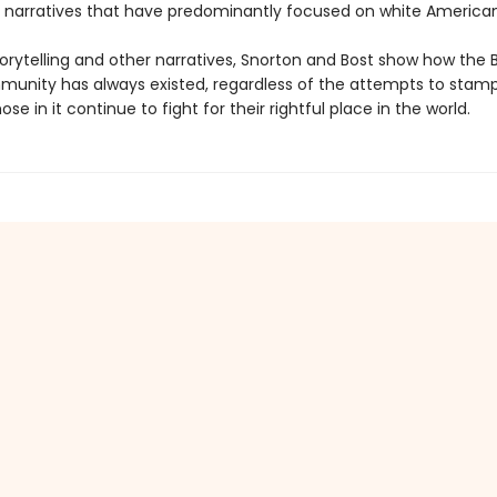
 narratives that have predominantly focused on white American
orytelling and other narratives, Snorton and Bost show how the 
unity has always existed, regardless of the attempts to stamp 
se in it continue to fight for their rightful place in the world.