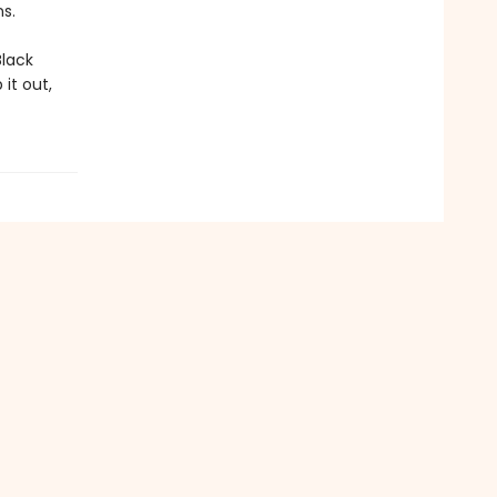
s.
Black
it out,