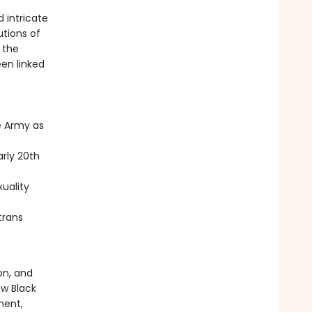
 intricate
utions of
 the
een linked
e Army as
arly 20th
uality
trans
on, and
ow Black
ment,