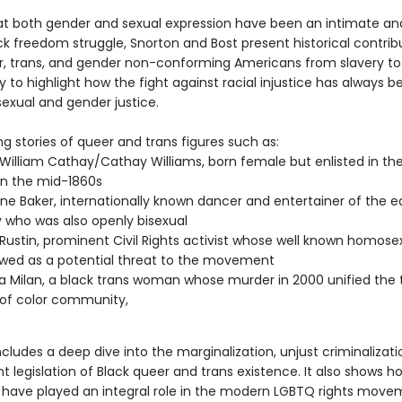
at both gender and sexual expression have been an intimate and
ck freedom struggle, Snorton and Bost present historical contrib
r, trans, and gender non-conforming Americans from slavery to
 to highlight how the fight against racial injustice has always b
sexual and gender justice.
g stories of queer and trans figures such as:
 William Cathay/Cathay Williams, born female but enlisted in th
n the mid-1860s
ne Baker, internationally known dancer and entertainer of the e
 who was also openly bisexual
Rustin, prominent Civil Rights activist whose well known homosex
wed as a potential threat to the movement
Milan, a black trans woman whose murder in 2000 unified the 
of color community,
ncludes a deep dive into the marginalization, unjust criminalizati
 legislation of Black queer and trans existence. It also shows h
have played an integral role in the modern LGBTQ rights move