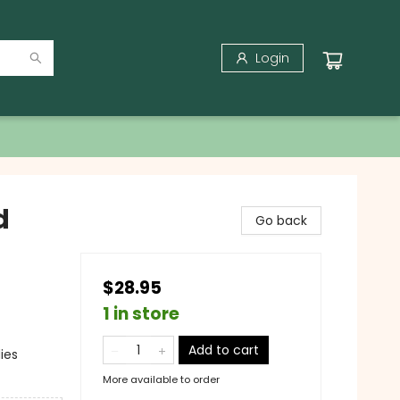
Login
d
Go back
$28.95
1 in store
Add to cart
ies
More available to order