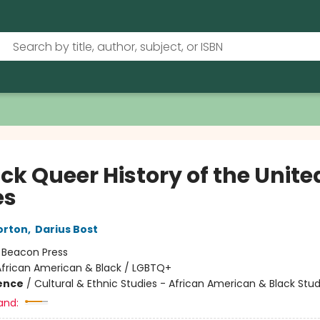
ck Queer History of the Unite
es
orton
,
Darius Bost
:
Beacon Press
African American & Black / LGBTQ+
ience
/
Cultural & Ethnic Studies - African American & Black Stud
and: