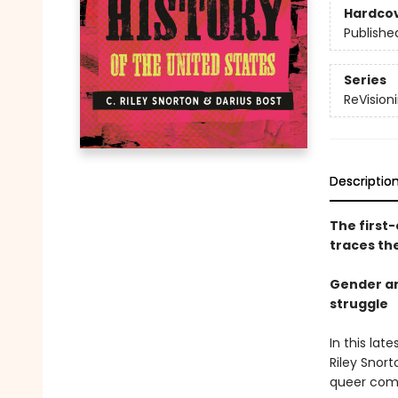
Hardco
Publishe
Series
ReVisioni
Descriptio
The first-
traces th
Gender an
struggle
In this la
Riley Snort
queer comm