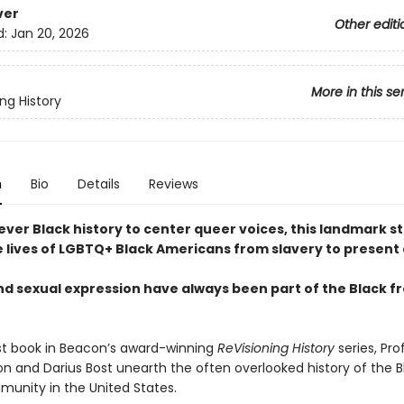
ver
Other editi
d:
Jan 20, 2026
More in this se
ng History
n
Bio
Details
Reviews
ever Black history to center queer voices, this landmark s
e lives of LGBTQ+ Black Americans from slavery to present
d sexual expression have always been part of the Black 
test book in Beacon’s award-winning
ReVisioning History
series, Pro
on and Darius Bost unearth the often overlooked history of the B
unity in the United States.