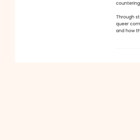
countering
Through st
queer comm
and how tho