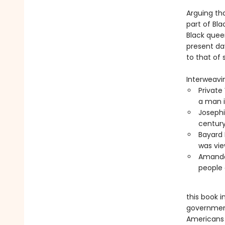
Arguing th
part of Bla
Black quee
present day
to that of 
Interweavin
Private
a man i
Josephi
century
Bayard 
was vie
Amanda 
people 
this book i
government
Americans 