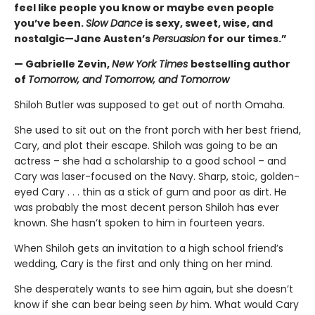
feel like people you know or maybe even people
you’ve been.
Slow Dance
is sexy, sweet, wise, and
nostalgic—Jane Austen’s
Persuasion
for our times.”
— Gabrielle Zevin,
New York Times
bestselling author
of
Tomorrow, and Tomorrow, and Tomorrow
Shiloh Butler was supposed to get out of north Omaha.
She used to sit out on the front porch with her best friend,
Cary, and plot their escape. Shiloh was going to be an
actress – she had a scholarship to a good school – and
Cary was laser-focused on the Navy. Sharp, stoic, golden-
eyed Cary . . . thin as a stick of gum and poor as dirt. He
was probably the most decent person Shiloh has ever
known. She hasn’t spoken to him in fourteen years.
When Shiloh gets an invitation to a high school friend’s
wedding, Cary is the first and only thing on her mind.
She desperately wants to see him again, but she doesn’t
know if she can bear being seen
by
him. What would Cary