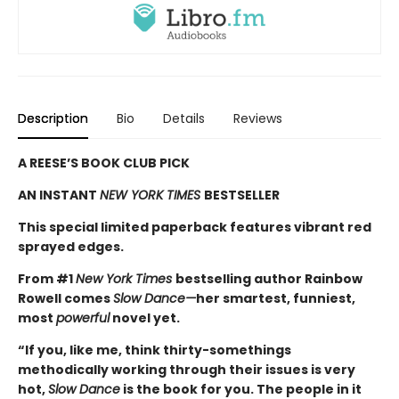
Description
Bio
Details
Reviews
A REESE’S BOOK CLUB PICK
AN INSTANT
NEW YORK TIMES
BESTSELLER
This special limited paperback features vibrant red
sprayed edges.
From #1
New York Times
bestselling author Rainbow
Rowell comes
Slow Dance—
her smartest, funniest,
most
powerful
novel yet.
“If you, like me, think thirty-somethings
methodically working through their issues is very
hot,
Slow Dance
is the book for you. The people in it