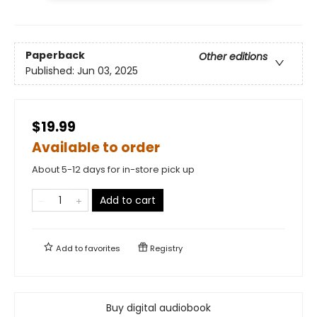
Paperback
Other editions
Published:
Jun 03, 2025
$19.99
Available to order
About 5-12 days for in-store pick up
Add to cart
Add to
favorites
Registry
Buy digital audiobook