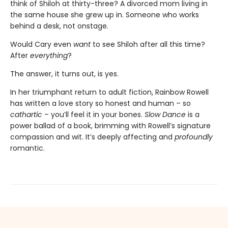
think of Shiloh at thirty-three? A divorced mom living in
the same house she grew up in. Someone who works
behind a desk, not onstage.
Would Cary even
want
to see Shiloh after all this time?
After
everything
?
The answer, it turns out, is yes.
In her triumphant return to adult fiction, Rainbow Rowell
has written a love story so honest and human – so
cathartic
– you’ll feel it in your bones.
Slow Dance
is a
power ballad of a book, brimming with Rowell’s signature
compassion and wit. It’s deeply affecting and
profoundly
romantic.