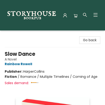
Storyhouse Bookpub
Go back
Slow Dance
A Novel
Rainbow Rowell
Publisher:
HarperCollins
Fiction
/
Romance / Multiple Timelines / Coming of Age
Sales demand: