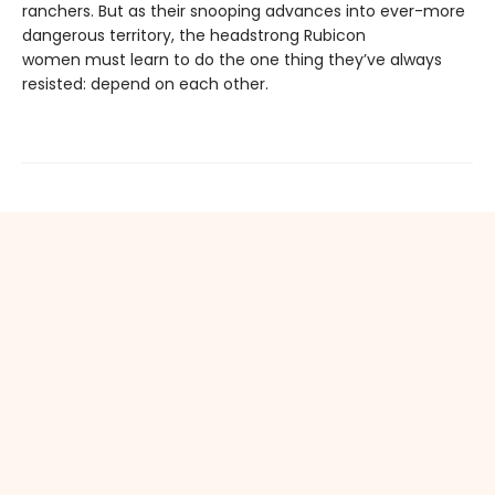
ranchers. But as their snooping advances into ever-more
dangerous territory, the headstrong Rubicon
women must learn to do the one thing they’ve always
resisted: depend on each other.