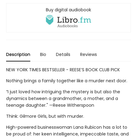
Buy digital audiobook
Description
Bio
Details
Reviews
NEW YORK TIMES BESTSELLER - REESE’S BOOK CLUB PICK
Nothing brings a family together like a murder next door.
“I just loved how intriguing the mystery is but also the
dynamics between a grandmother, a mother, and a
teenage daughter." —Reese Witherspoon
Think: Gilmore Girls, but with murder.
High-powered businesswoman Lana Rubicon has a lot to
be proud of: her keen intelligence, impeccable taste, and