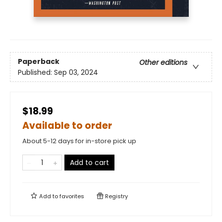
Paperback
Other editions
Published:
Sep 03, 2024
$18.99
Available to order
About 5-12 days for in-store pick up
Add to cart
Add to
favorites
Registry