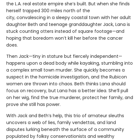
the L.A. real estate empire she’s built. But when she finds
herself trapped 300 miles north of the
city, convalescing in a sleepy coastal town with her adult
daughter Beth and teenage granddaughter Jack, Lana is
stuck counting otters instead of square footage—and
hoping that boredom won’t kill her before the cancer
does.
Then Jack—tiny in stature but fiercely independent—
happens upon a dead body while kayaking, stumbling into
a complex small town murder. She quickly becomes a
suspect in the homicide investigation, and the Rubicon
women are thrown into chaos. Beth thinks Lana should
focus on recovery, but Lana has a better idea. She’ll pull
on her wig, find the true murderer, protect her family, and
prove she still has power.
With Jack and Beth’s help, this trio of amateur sleuths
uncovers a web of lies, family vendettas, and land
disputes lurking beneath the surface of a community
populated by folksy conservationists and wealthy