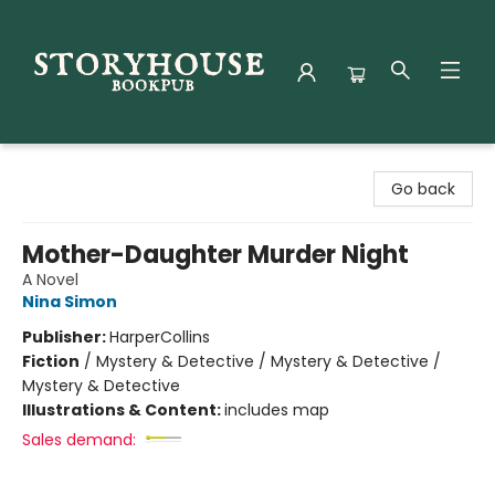
Storyhouse Bookpub
Go back
Mother-Daughter Murder Night
A Novel
Nina Simon
Publisher:
HarperCollins
Fiction
/
Mystery & Detective / Mystery & Detective /
Mystery & Detective
Illustrations & Content:
includes map
Sales demand: