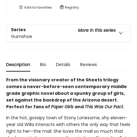
Add to
favorites
Registry
Series
More in this series
Gumshoe
Description
Bio
Details
Reviews
From the visionary creator of the Sheets trilogy
comes a never-before-seen contemporary middle
grade graphic novel about a spunky group of girls,
set against the backdrop of the Arizona desert.
Perfect for fans of
Paper Girls
and
This Was Our Pact
.
In the hot, gossipy town of Stony Lonesome, shy eleven-
year old Willa interacts with others the only way that feels
right to her—the mail. She loves the mail so much that