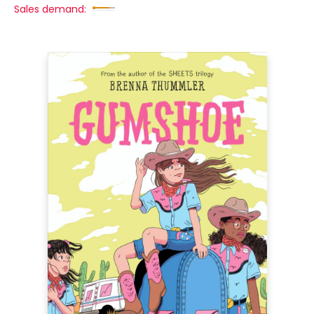
Sales demand: