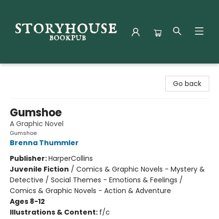
Storyhouse Bookpub
Go back
Gumshoe
A Graphic Novel
Gumshoe
Brenna Thummler
Publisher:
HarperCollins
Juvenile Fiction
/
Comics & Graphic Novels - Mystery &
Detective / Social Themes - Emotions & Feelings /
Comics & Graphic Novels - Action & Adventure
Ages 8-12
Illustrations & Content:
f/c