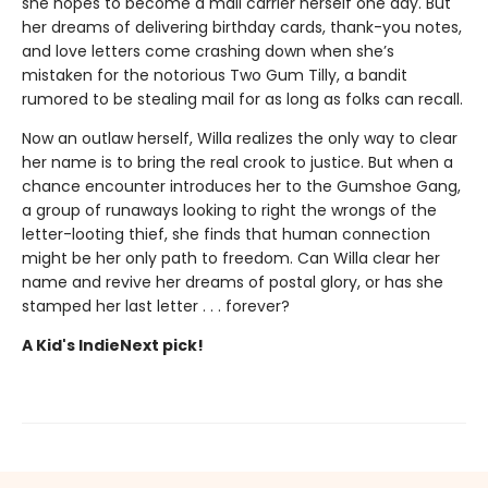
she hopes to become a mail carrier herself one day. But
her dreams of delivering birthday cards, thank-you notes,
and love letters come crashing down when she’s
mistaken for the notorious Two Gum Tilly, a bandit
rumored to be stealing mail for as long as folks can recall.
Now an outlaw herself, Willa realizes the only way to clear
her name is to bring the real crook to justice. But when a
chance encounter introduces her to the Gumshoe Gang,
a group of runaways looking to right the wrongs of the
letter-looting thief, she finds that human connection
might be her only path to freedom. Can Willa clear her
name and revive her dreams of postal glory, or has she
stamped her last letter . . . forever?
A Kid's IndieNext pick!