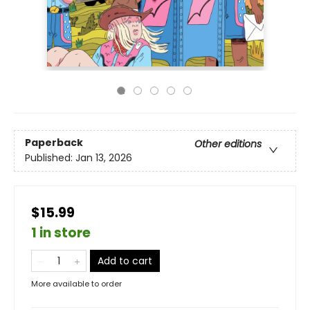
Paperback
Other editions
Published:
Jan 13, 2026
$15.99
1 in store
Add to cart
More available to order