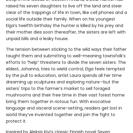
raised his seven daughters to live off the land and steer
clear of the trappings of life in town, like cell phones and a
social life outside their family. When on his youngest
Elga’s twelfth birthday the hunter is killed by his prey and
their mother dies soon thereafter, the sisters are left with
unpaid bills and a leaky house.
The tension between sticking to the wild ways their father
taught them and submitting to well-meaning townsfolk’s
efforts to “help” threatens to divide the seven sisters. The
eldest, Johanna, tries to wield control, Elga feels tempted
by the pull to education, artist Laura spends all her time
dreaming up sculptures and exploring nature—but the
sisters' trips to the farmer’s market to sell foraged
mushrooms and their free time in their vast forest home
bring them together in riotous fun. With evocative
language and visceral scene-setting, readers get lost in
world they’ve invented together and join the fight to
protect it.
Inspired by Aleksis Kivi’s classic Finnish novel
Seven