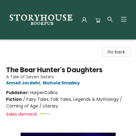
Storyhouse Bookpub
Go back
The Bear Hunter's Daughters
A Tale of Seven Sisters
Anneli Jordahl
,
Nichola Smalley
Publisher:
HarperCollins
Fiction
/
Fairy Tales, Folk Tales, Legends & Mythology /
Coming of Age / Literary
Sales demand: