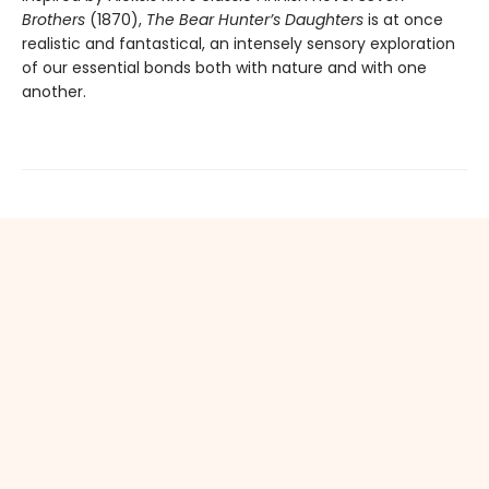
Brothers
(1870),
The Bear Hunter’s Daughters
is at once
realistic and fantastical, an intensely sensory exploration
of our essential bonds both with nature and with one
another.