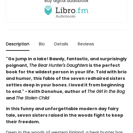
Buy digital audiobook
Description
Bio
Details
Reviews
"Go jump in a lake! Bawdy, fantastic, and surprisingly
poignant,
The Bear Hunter's Daughters
is the perfect
book for the wildest person in your life. Told with brio
and humor, this fable of the seven redhaired sisters
settles deep in your bones. I loved it from beginning
to end." - Keith Donohue, author of
The Girl in the Bog
and
The Stolen Child
In this funny and unforgettable modern day fairy
tale, seven sisters raised in the woods fight to keep
their freedom.
Deep in the woods of western Finland, a bear hunter has