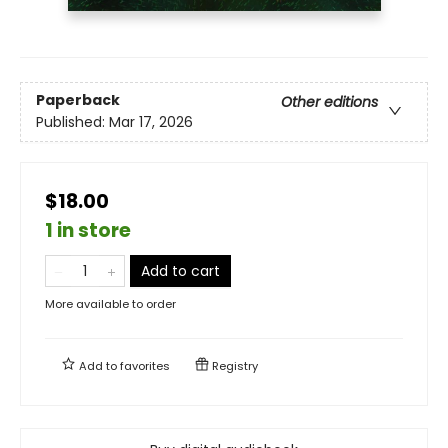
Paperback
Other editions
Published:
Mar 17, 2026
$18.00
1 in store
Add to cart
More available to order
Add to
favorites
Registry