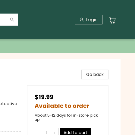
Login
Go back
$19.99
Detective
Available to order
About 5-12 days for in-store pick
up
Add to cart