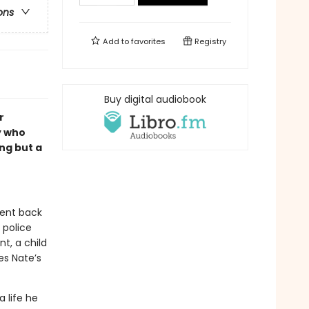
ons
Add to
favorites
Registry
Buy digital audiobook
r
y who
ng but a
sent back
 police
t, a child
es Nate’s
 life he