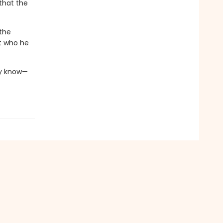
that the
 the
t who he
ay know—