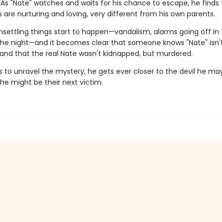
 As "Nate" watches and waits for his chance to escape, he finds 
are nurturing and loving, very different from his own parents.
nsettling things start to happen—vandalism, alarms going off in
the night—and it becomes clear that someone knows "Nate" isn'
..and that the real Nate wasn't kidnapped, but murdered.
ts to unravel the mystery, he gets ever closer to the devil he m
he might be their next victim.