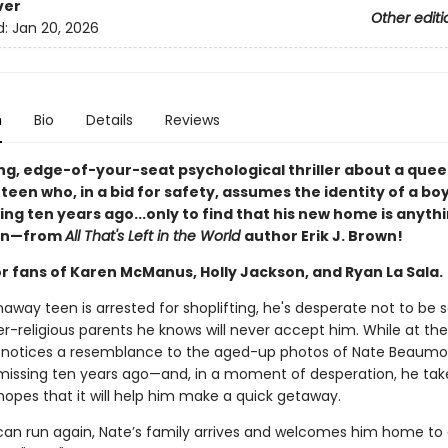
ver
Other editi
d:
Jan 20, 2026
n
Bio
Details
Reviews
ng, edge-of-your-seat psychological thriller about a quee
een who, in a bid for safety, assumes the identity of a bo
ng ten years ago...only to find that his new home is anythi
en—from
All That's Left in the World
author Erik J. Brown!
or fans of Karen McManus, Holly Jackson, and Ryan La Sala.
away teen is arrested for shoplifting, he's desperate not to be 
r-religious parents he knows will never accept him. While at the
e notices a resemblance to the aged-up photos of Nate Beaumon
issing ten years ago—and, in a moment of desperation, he tak
 hopes that it will help him make a quick getaway.
can run again, Nate’s family arrives and welcomes him home to a