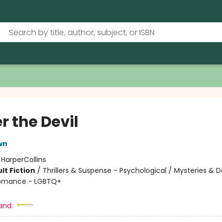
r the Devil
wn
:
HarperCollins
lt Fiction
/
Thrillers & Suspense - Psychological / Mysteries & 
Romance - LGBTQ+
and: