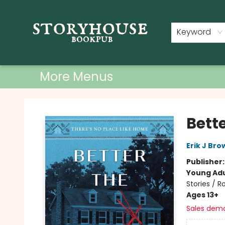
Home
Shop
Used Books
Events
Book Clubs
About
Contact & Hours
Keyword
More Menus
Storyhouse Bookpub
Bette
Erik J Bro
Publisher
Young Adu
Stories / 
Ages 13+
Sales dem