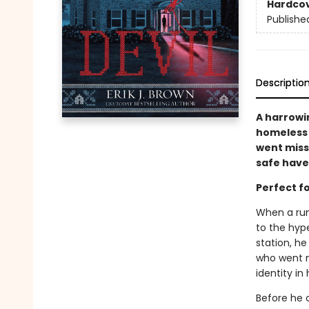
Hardco
Publishe
Descriptio
A harrowi
homeless t
went missi
safe hav
Perfect f
When a run
to the hype
station, h
who went m
identity in
Before he 