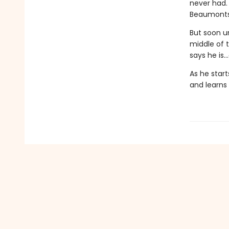
never had.
Beaumonts 
But soon u
middle of 
says he is.
As he star
and learns 