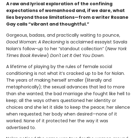
A raw and lyrical exploration of the confining
expectations of womanhood and, if we dare, what
lies beyond those limitations—from a writer Roxane
Gay calls “vibrant and thoughtful.”
Gorgeous, badass, and practically waiting to pounce,
Good Woman: A Reckoning
is acclaimed essayist Savala
Nolan’s follow-up to her “standout collection” (
New York
Times Book Review
)
Don't Let It Get You Down
.
A lifetime of playing by the rules of female social
conditioning is not what it’s cracked up to be for Nolan.
The years of making herself smaller (literally and
metaphorically); the sexual advances that led to more
than she wanted; the bad marriage she fought like hell to
keep; all the ways others questioned her identity or
choices and she let it slide to keep the peace; her silence
when requested; her body when desired—none of it
worked. None of it protected her the way it was
advertised to.