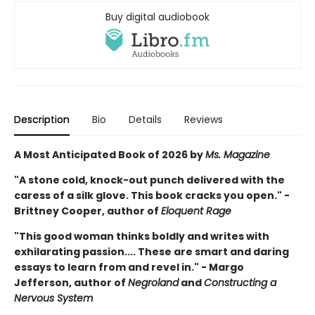
Buy digital audiobook
Description
Bio
Details
Reviews
A Most Anticipated Book of 2026 by
Ms. Magazine
"A stone cold, knock-out punch delivered with the
caress of a silk glove. This book cracks you open." -
Brittney Cooper, author of
Eloquent Rage
"This good woman thinks boldly and writes with
exhilarating passion.... These are smart and daring
essays to learn from and revel in." - Margo
Jefferson, author of
Negroland
and
Constructing a
Nervous System