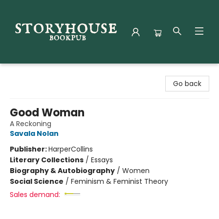
Storyhouse Bookpub
Go back
Good Woman
A Reckoning
Savala Nolan
Publisher:
HarperCollins
Literary Collections
/
Essays
Biography & Autobiography
/
Women
Social Science
/
Feminism & Feminist Theory
Sales demand: