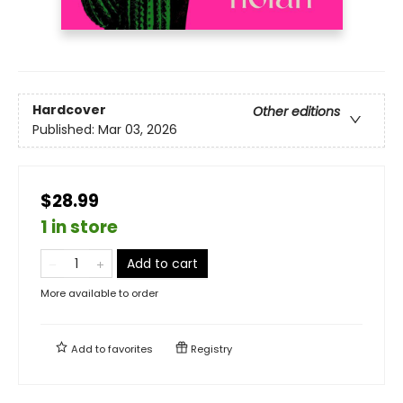
Hardcover
Other editions
Published:
Mar 03, 2026
$28.99
1 in store
Add to cart
More available to order
Add to
favorites
Registry