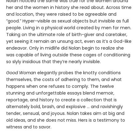
Nolan noticed the same was true for the women around
her and the women in history she read about. Across time
and location, they were raised to be agreeable and
“good.” Hyper-visible as sexual objects but invisible as full
people. Living in a physical world created by men for men.
Taking on the ultimate role of birth-giver and caretaker,
yet seeing it remain an unsung act, even as it’s a God-like
endeavor. Only in midlife did Nolan begin to realize she
was capable of living outside these cages of conditioning
so slyly insidious that they’re nearly invisible.
Good Woman
elegantly probes the knotty conditions
themselves, the costs of adhering to them, and what
happens when one refuses to comply. The twelve
stunning and unforgettable essays blend memoir,
reportage, and history to create a collection that is
alternately bold, brash, and explosive ... and ravishingly
tender, sensual, and joyous. Nolan takes aim at big and
old ideas, and she does not miss. Hers is a testimony to
witness and to savor.