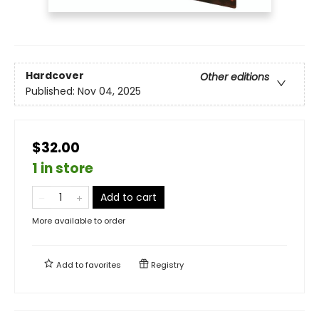
Hardcover
Other editions
Published:
Nov 04, 2025
$32.00
1 in store
Add to cart
More available to order
Add to
favorites
Registry