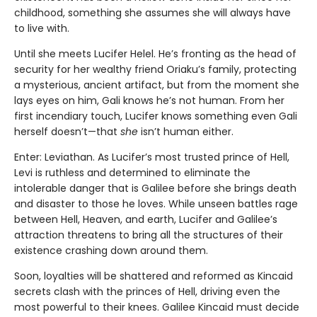
childhood, something she assumes she will always have
to live with.
Until she meets Lucifer Helel. He’s fronting as the head of
security for her wealthy friend Oriaku’s family, protecting
a mysterious, ancient artifact, but from the moment she
lays eyes on him, Gali knows he’s not human. From her
first incendiary touch, Lucifer knows something even Gali
herself doesn’t—that
she
isn’t human either.
Enter: Leviathan. As Lucifer’s most trusted prince of Hell,
Levi is ruthless and determined to eliminate the
intolerable danger that is Galilee before she brings death
and disaster to those he loves. While unseen battles rage
between Hell, Heaven, and earth, Lucifer and Galilee’s
attraction threatens to bring all the structures of their
existence crashing down around them.
Soon, loyalties will be shattered and reformed as Kincaid
secrets clash with the princes of Hell, driving even the
most powerful to their knees. Galilee Kincaid must decide