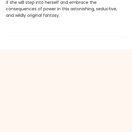
if she will step into herself and embrace the
consequences of power in this astonishing, seductive,
and wildly original fantasy.