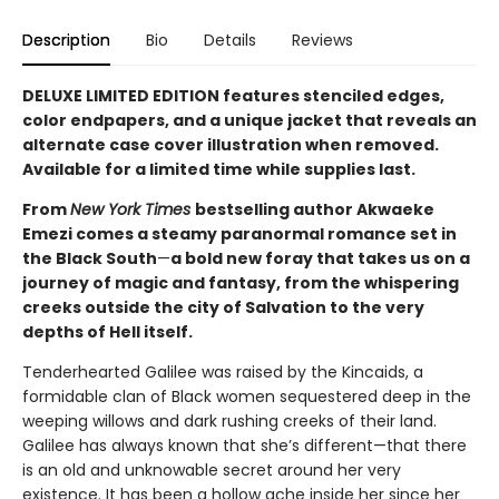
Description
Bio
Details
Reviews
DELUXE LIMITED EDITION features stenciled edges,
color endpapers, and a unique jacket that reveals an
alternate case cover illustration when removed.
Available for a limited time while supplies last.
From
New York Times
bestselling author Akwaeke
Emezi comes a steamy paranormal romance set in
the Black South
—
a bold new foray that takes us on a
journey of magic and fantasy, from the whispering
creeks outside the city of Salvation to the very
depths of Hell itself.
Tenderhearted Galilee was raised by the Kincaids, a
formidable clan of Black women sequestered deep in the
weeping willows and dark rushing creeks of their land.
Galilee has always known that she’s different—that there
is an old and unknowable secret around her very
existence. It has been a hollow ache inside her since her