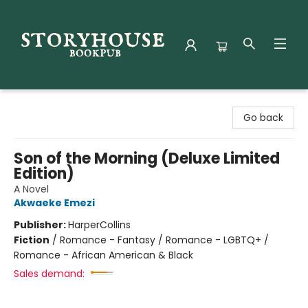
Storyhouse Bookpub
Go back
Son of the Morning (Deluxe Limited
Edition)
A Novel
Akwaeke Emezi
Publisher:
HarperCollins
Fiction
/
Romance - Fantasy / Romance - LGBTQ+ /
Romance - African American & Black
Sales demand: