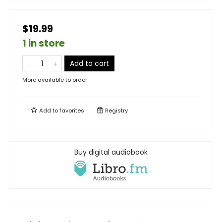
$19.99
1 in store
Add to cart
More available to order
Add to
favorites
Registry
Buy digital audiobook