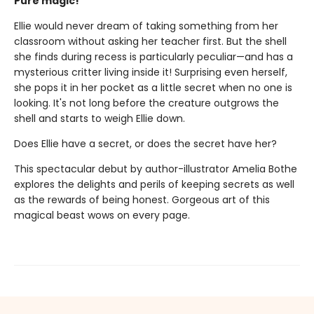
Pure magic!
Ellie would never dream of taking something from her
classroom without asking her teacher first. But the shell
she finds during recess is particularly peculiar—and has a
mysterious critter living inside it! Surprising even herself,
she pops it in her pocket as a little secret when no one is
looking. It's not long before the creature outgrows the
shell and starts to weigh Ellie down.
Does Ellie have a secret, or does the secret have her?
This spectacular debut by author-illustrator Amelia Bothe
explores the delights and perils of keeping secrets as well
as the rewards of being honest. Gorgeous art of this
magical beast wows on every page.