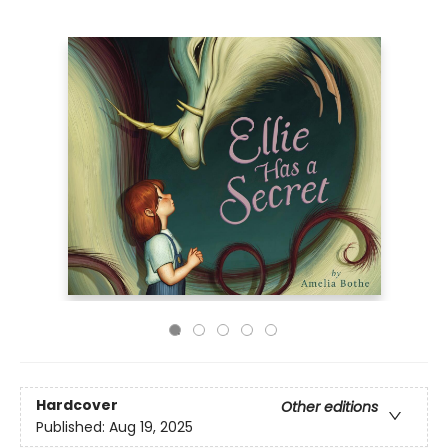
Hardcover
Other editions
Published:
Aug 19, 2025