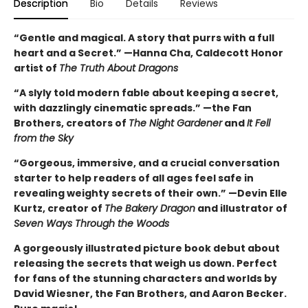
Description
Bio
Details
Reviews
“Gentle and magical. A story that purrs with a full
heart and a Secret.” —Hanna Cha, Caldecott Honor
artist of
The Truth About Dragons
“A slyly told modern fable about keeping a secret,
with dazzlingly cinematic spreads.” —the Fan
Brothers, creators of
The Night Gardener
and
It Fell
from the Sky
“Gorgeous, immersive, and a crucial conversation
starter to help readers of all ages feel safe in
revealing weighty secrets of their own.” —Devin Elle
Kurtz, creator of
The Bakery Dragon
and illustrator of
Seven Ways Through the Woods
A gorgeously illustrated picture book debut about
releasing the secrets that weigh us down. Perfect
for fans of the stunning characters and worlds by
David Wiesner, the Fan Brothers, and Aaron Becker.