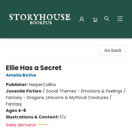
Storyhouse Bookpub
Go back
Ellie Has a Secret
Amelia Bothe
Publisher:
HarperCollins
Juvenile Fiction
/
Social Themes - Emotions & Feelings /
Fantasy - Dragons, Unicorns & Mythical Creatures /
Fantasy
Ages 4-8
Illustrations & Content:
f/c
Sales demand: