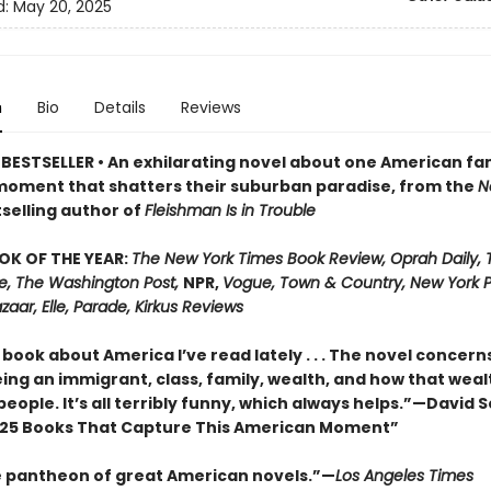
d:
May 20, 2025
n
Bio
Details
Reviews
BESTSELLER • An exhilarating novel about one American fa
moment that shatters their suburban paradise, from the
N
selling author of
Fleishman Is in Trouble
OK OF THE YEAR:
The New York Times Book Review, Oprah Daily,
me, The Washington Post,
NPR,
Vogue, Town & Country, New York P
zaar, Elle, Parade, Kirkus Reviews
book about America I’ve read lately . . . The novel concern
ing an immigrant, class, family, wealth, and how that weal
people. It’s all terribly funny, which always helps.”—David 
25 Books That Capture This American Moment”
e pantheon of great American novels.”—
Los Angeles Times