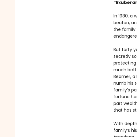
“Exuberant
In 1980, a
beaten, and
the family
endangered 
But forty y
secretly so
protecting
much bette
Beamer, a 
numb his te
family’s p
fortune ha
part wealth
that has s
With depth 
family’s hi