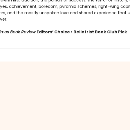
wish life: tradition, the pursuit of success, the terror of history, 
l eyes, achievement, boredom, pyramid schemes, right-wing capita
ers, and the mostly unspoken love and shared experience that u
ver.
Times Book Review
Editors’ Choice • Belletrist Book Club Pick