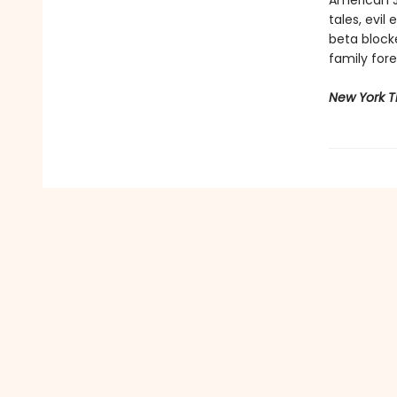
American Je
tales, evi
beta block
family fore
New York 