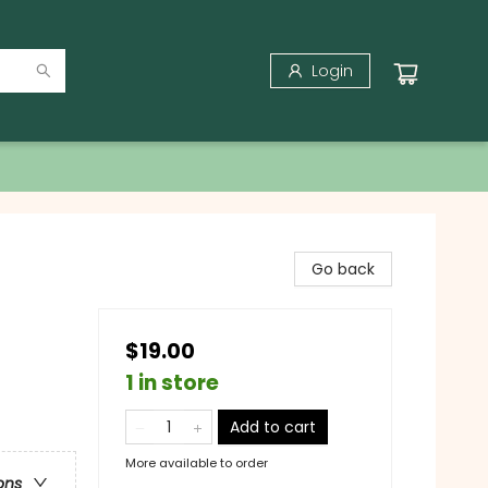
Login
Go back
$19.00
1 in store
Add to cart
More available to order
ons