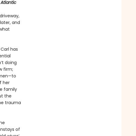
Atlantic
driveway,
later, and
 what
 Carl has
ential
’t doing
 firm;
women—to
f her
e family
ut the
the trauma
ne
instays of