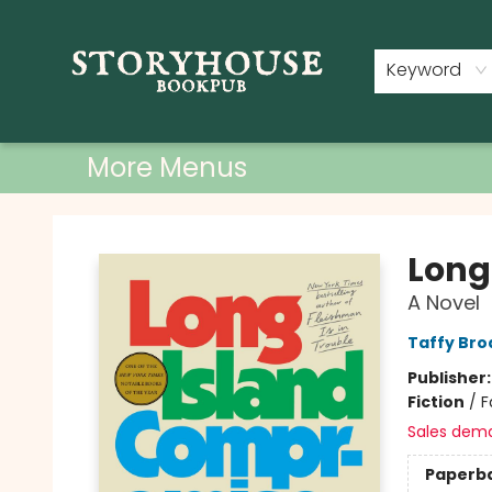
Home
Shop
Used Books
Events
Book Clubs
About
Contact & Hours
Keyword
More Menus
Storyhouse Bookpub
Long
A Novel
Taffy Bro
Publisher
Fiction
/
F
Sales dem
Paperb