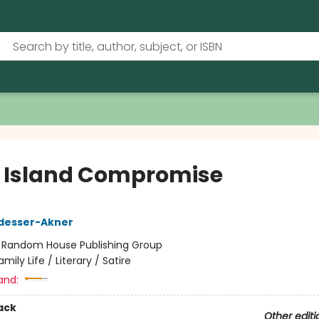
 Island Compromise
desser-Akner
:
Random House Publishing Group
amily Life / Literary / Satire
and:
ack
Other editi