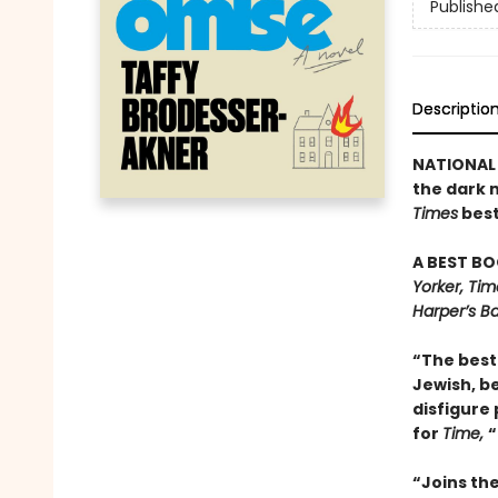
Publishe
Descriptio
NATIONAL 
the dark 
Times
best
A BEST BO
Yorker, Ti
Harper’s Ba
“The best 
Jewish, be
disfigure 
for
Time,
“
“Joins th