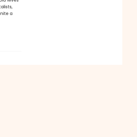
old wives’
lists,
nite a