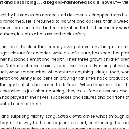
 and absorbing . . . a big old-fashioned social novel.”—
The 
 wealthy businessman named Carl Fletcher is kidnapped from his 
 ransomed. He is returned to his wife and kids less than a week 
 moves on, comforted in the realization that if their money was
them, it is also what assured their safety.
ears later, it’s clear that nobody ever got over anything, after all.
ught closure for decades, while his wife, Ruth, has spent her pot
 her husband’s emotional health. Their three grown children aren
r: Nathan’s chronic anxiety keeps him from advancing at his law
Hollywood screenwriter, will consume anything—drugs, food, 
rror; and Jenny is so bent on proving that she’s not a product o
athology that she has come to define it. When they learn that th
s dwindled to just about nothing, they must face questions abo
 has played in their lives’ successes and failures and confront 
tunted each of them.
and surprising hilarity,
Long Island Compromise
winds through o
story, all the way to the outrageous present, confronting the ma