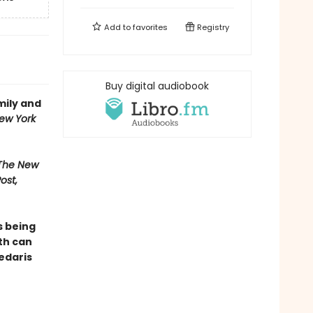
Add to
favorites
Registry
Buy digital audiobook
mily and
ew York
 The New
ost,
s being
th can
Sedaris