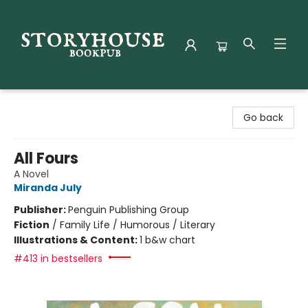
Storyhouse Bookpub
Go back
All Fours
A Novel
Miranda July
Publisher:
Penguin Publishing Group
Fiction
/
Family Life / Humorous / Literary
Illustrations & Content:
1 b&w chart
#413 in bestsellers