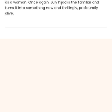
as a woman. Once again, July hijacks the familiar and
turns it into something new and thrillingly, profoundly
alive.