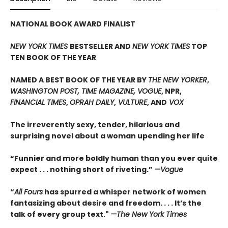
NATIONAL BOOK AWARD FINALIST
NEW YORK TIMES
BESTSELLER AND
NEW YORK TIMES
TOP
TEN BOOK OF THE YEAR
NAMED A BEST BOOK OF THE YEAR BY
THE NEW YORKER
,
WASHINGTON POST, TIME MAGAZINE, VOGUE
, NPR,
FINANCIAL TIMES
,
OPRAH DAILY
,
VULTURE
, AND
VOX
The irreverently sexy, tender, hilarious and
surprising novel about a woman upending her life
“Funnier and more boldly human than you ever quite
expect . . . nothing short of riveting.”
—Vogue
“
All Fours
has spurred a whisper network of women
fantasizing about desire and freedom. . . . It’s the
talk of every group text."
—The New York Times