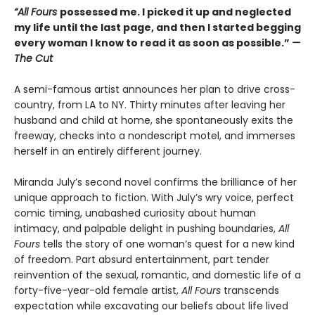
“All Fours
possessed me. I picked it up and neglected
my life until the last page, and then I started begging
every woman I know to read it as soon as possible.”
—
The Cut
A semi-famous artist announces her plan to drive cross-
country, from LA to NY. Thirty minutes after leaving her
husband and child at home, she spontaneously exits the
freeway, checks into a nondescript motel, and immerses
herself in an entirely different journey.
Miranda July’s second novel confirms the brilliance of her
unique approach to fiction. With July’s wry voice, perfect
comic timing, unabashed curiosity about human
intimacy, and palpable delight in pushing boundaries,
All
Fours
tells the story of one woman’s quest for a new kind
of freedom. Part absurd entertainment, part tender
reinvention of the sexual, romantic, and domestic life of a
forty-five-year-old female artist,
All Fours
transcends
expectation while excavating our beliefs about life lived