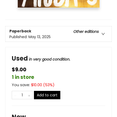
Paperback
Other editions
Published:
May 13, 2025
Used
in very good condition.
$9.00
1 in store
You save:
$
10.00
(
53
%)
Add to cart
New