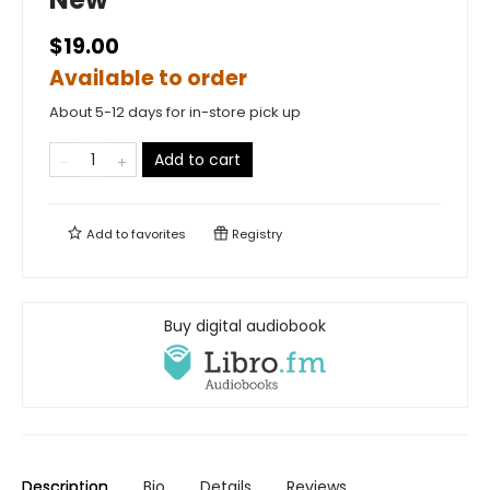
$19.00
Available to order
About 5-12 days for in-store pick up
Add to cart
Add to
favorites
Registry
Buy digital audiobook
Description
Bio
Details
Reviews