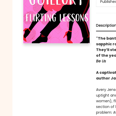
Publishe
Descriptio
"The bant
sapphic r
They’ll st
of the ye
Be Us
A captiva
author Ja
Avery Jense
uptight an
women), fl
section of 
problem: A