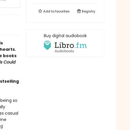
Add to
favorites
Registry
Buy digital audiobook
is
hearts.
te books
is Could
stselling
 being so
lly
ss casual
 One
ng