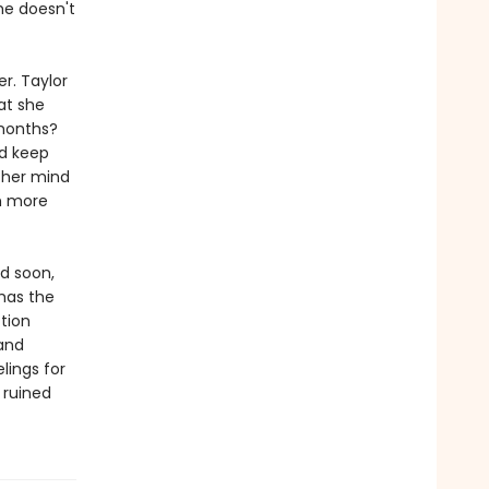
he doesn't
r. Taylor
at she
 months?
ld keep
 her mind
h more
nd soon,
 has the
ction
and
lings for
 ruined