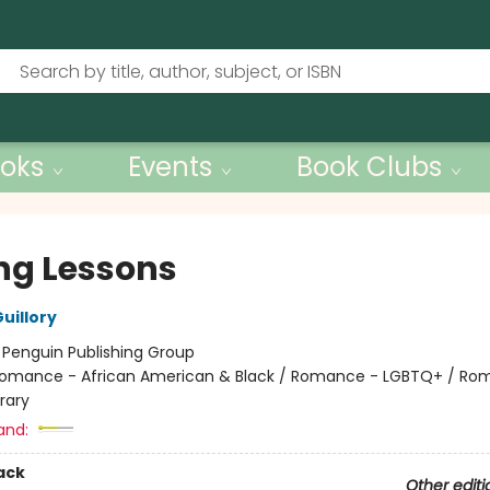
oks
Events
Book Clubs
ing Lessons
uillory
:
Penguin Publishing Group
omance - African American & Black / Romance - LGBTQ+ / Ro
rary
and:
ack
Other editi