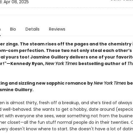
d:
Apr 08, 2025
n
Bio
Details
Reviews
er zings. The steam rises off the pages and the chemistry 
om-com perfection. These two not only steal each other’s 
eal yours too! Jasmine Guillory delivers one of your favori
ar!"—Kennedy Ryan,
New York Times
bestselling author of
Th
ting and sizzling new sapphic romance by
New York Times
be
smine Guillory.
n is almost thirty, fresh off a breakup, and she’s tired of always
d well-behaved. She wants to get a hobby, date around (especia
irt with everyone she sees, wear something not from the busine
her closet—all the fun stuff normal people do in their twenties.
very doesn't know where to start. She doesn't have a lot of dati