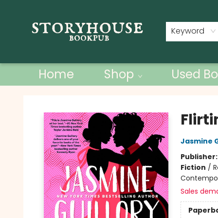
Contact & Hours
Keyword
Home
Shop
Used Bo
Storyhouse Bookpub
Flirt
Jasmine G
Publisher
Fiction
/
R
Contempo
Sales dem
Paperb