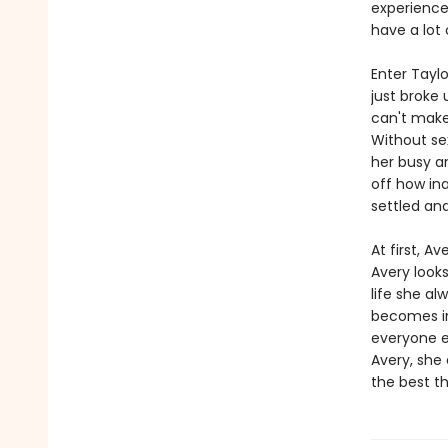
experienc
have a lot
Enter Tayl
just broke 
can't make
Without sex
her busy a
off how in
settled and
At first, A
Avery looks
life she al
becomes im
everyone el
Avery, she
the best th