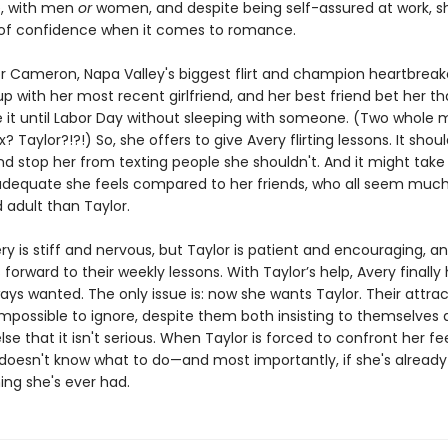
e, with men
or
women, and despite being self-assured at work, s
 of confidence when it comes to romance.
or Cameron, Napa Valley's biggest flirt and champion heartbreake
up with her most recent girlfriend, and her best friend bet her th
 it until Labor Day without sleeping with someone. (Two whole
? Taylor?!?!) So, she offers to give Avery flirting lessons. It shou
nd stop her from texting people she shouldn't. And it might take
adequate she feels compared to her friends, who all seem muc
 adult than Taylor.
very is stiff and nervous, but Taylor is patient and encouraging, a
 forward to their weekly lessons. With Taylor’s help, Avery finally
ways wanted. The only issue is: now she wants Taylor. Their attra
possible to ignore, despite them both insisting to themselves 
se that it isn't serious. When Taylor is forced to confront her fee
 doesn't know what to do—and most importantly, if she's already
ing she's ever had.