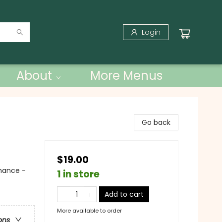
Login
About
More Menus
Go back
$19.00
mance -
1 in store
Add to cart
More available to order
ons