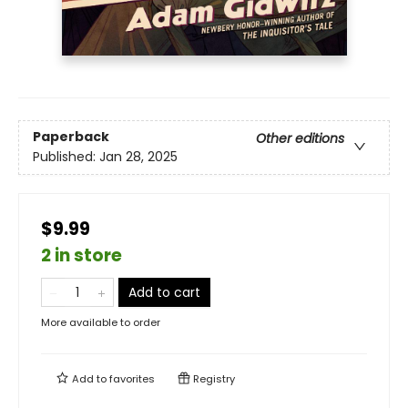
Paperback
Other editions
Published:
Jan 28, 2025
$9.99
2 in store
Add to cart
More available to order
Add to
favorites
Registry