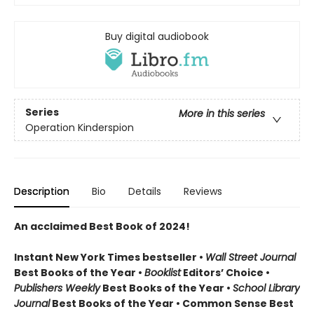
Buy digital audiobook
Series
More in this series
Operation Kinderspion
Description
Bio
Details
Reviews
An acclaimed Best Book of 2024!
Instant New York Times bestseller •
Wall Street Journal
Best Books of the Year •
Booklist
Editors’ Choice •
Publishers Weekly
Best Books of the Year •
School Library
Journal
Best Books of the Year • Common Sense Best