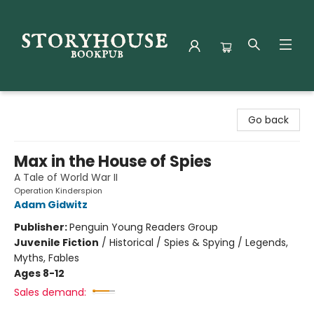
Storyhouse Bookpub
Go back
Max in the House of Spies
A Tale of World War II
Operation Kinderspion
Adam Gidwitz
Publisher:
Penguin Young Readers Group
Juvenile Fiction
/
Historical / Spies & Spying / Legends,
Myths, Fables
Ages 8-12
Sales demand: