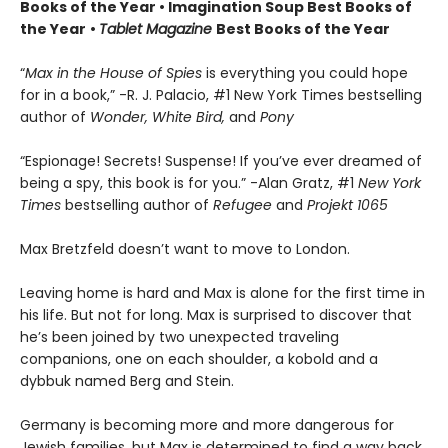
Books of the Year • Imagination Soup Best Books of
the Year
•
Tablet Magazine
Best Books of the Year
“
Max in the House of Spies
is everything you could hope
for in a book,” -R. J. Palacio, #1 New York Times bestselling
author of
Wonder, White Bird,
and
Pony
“Espionage! Secrets! Suspense! If you’ve ever dreamed of
being a spy, this book is for you.” -Alan Gratz, #1
New York
Times
bestselling author of
Refugee
and
Projekt 1065
Max Bretzfeld doesn’t want to move to London.
Leaving home is hard and Max is alone for the first time in
his life. But not for long. Max is surprised to discover that
he’s been joined by two unexpected traveling
companions, one on each shoulder, a kobold and a
dybbuk named Berg and Stein.
Germany is becoming more and more dangerous for
Jewish families, but Max is determined to find a way back