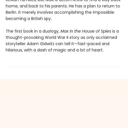
home, and back to his parents. He has a plan to return to
Berlin. It merely involves accomplishing the impossible:
becoming a British spy.
The first book in a duology,
Max in the House of Spies
is a
thought-provoking World War II story as only acclaimed
storyteller Adam Gidwitz can tell it—fast-paced and
hilarious, with a dash of magic and a lot of heart.