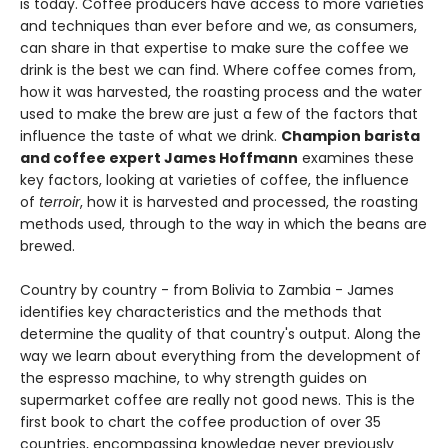
is today. Coffee producers have access to more varieties
and techniques than ever before and we, as consumers,
can share in that expertise to make sure the coffee we
drink is the best we can find. Where coffee comes from,
how it was harvested, the roasting process and the water
used to make the brew are just a few of the factors that
influence the taste of what we drink.
Champion barista
and coffee expert James Hoffmann
examines these
key factors, looking at varieties of coffee, the influence
of
terroir
, how it is harvested and processed, the roasting
methods used, through to the way in which the beans are
brewed.
Country by country - from Bolivia to Zambia - James
identifies key characteristics and the methods that
determine the quality of that country's output. Along the
way we learn about everything from the development of
the espresso machine, to why strength guides on
supermarket coffee are really not good news. This is the
first book to chart the coffee production of over 35
countries, encompassing knowledge never previously