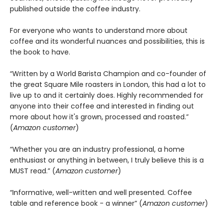
published outside the coffee industry.
For everyone who wants to understand more about
coffee and its wonderful nuances and possibilities, this is
the book to have.
“Written by a World Barista Champion and co-founder of
the great Square Mile roasters in London, this had a lot to
live up to and it certainly does. Highly recommended for
anyone into their coffee and interested in finding out
more about how it's grown, processed and roasted.”
(
Amazon customer
)
“Whether you are an industry professional, a home
enthusiast or anything in between, I truly believe this is a
MUST read.” (
Amazon customer
)
“Informative, well-written and well presented. Coffee
table and reference book - a winner” (
Amazon customer
)