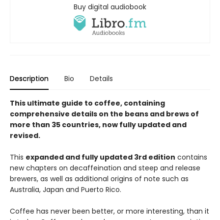
Buy digital audiobook
Description
Bio
Details
This ultimate guide to coffee, containing
comprehensive details on the beans and brews of
more than 35 countries, now fully updated and
revised.
This
expanded and fully updated 3rd edition
contains
new chapters on decaffeination and steep and release
brewers, as well as additional origins of note such as
Australia, Japan and Puerto Rico.
Coffee has never been better, or more interesting, than it