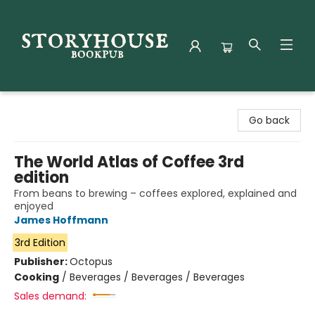
Storyhouse Bookpub
Go back
The World Atlas of Coffee 3rd
edition
From beans to brewing – coffees explored, explained and
enjoyed
James Hoffmann
3rd Edition
Publisher:
Octopus
Cooking
/
Beverages / Beverages / Beverages
Sales demand: