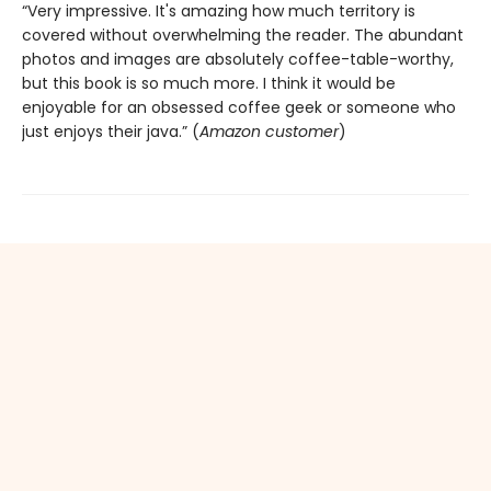
“Very impressive. It's amazing how much territory is
covered without overwhelming the reader. The abundant
photos and images are absolutely coffee-table-worthy,
but this book is so much more. I think it would be
enjoyable for an obsessed coffee geek or someone who
just enjoys their java.” (
Amazon customer
)