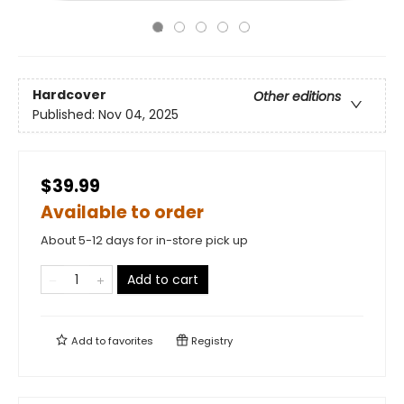
Hardcover
Other editions
Published:
Nov 04, 2025
$39.99
Available to order
About 5-12 days for in-store pick up
Add to cart
Add to
favorites
Registry