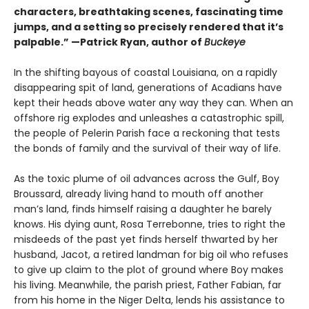
characters, breathtaking scenes, fascinating time
jumps, and a setting so precisely rendered that it’s
palpable.” —Patrick Ryan, author of
Buckeye
In the shifting bayous of coastal Louisiana, on a rapidly
disappearing spit of land, generations of Acadians have
kept their heads above water any way they can. When an
offshore rig explodes and unleashes a catastrophic spill,
the people of Pelerin Parish face a reckoning that tests
the bonds of family and the survival of their way of life.
As the toxic plume of oil advances across the Gulf, Boy
Broussard, already living hand to mouth off another
man’s land, finds himself raising a daughter he barely
knows. His dying aunt, Rosa Terrebonne, tries to right the
misdeeds of the past yet finds herself thwarted by her
husband, Jacot, a retired landman for big oil who refuses
to give up claim to the plot of ground where Boy makes
his living. Meanwhile, the parish priest, Father Fabian, far
from his home in the Niger Delta, lends his assistance to