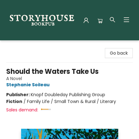
Storyhouse Bookpub
Go back
Should the Waters Take Us
A Novel
Stephanie Soileau
Publisher:
Knopf Doubleday Publishing Group
Fiction
/
Family Life / Small Town & Rural / Literary
Sales demand: