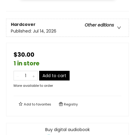
Hardcover
Other editions
Published:
Jul 14, 2026
$30.00
1 in store
Add to cart
More available to order
Add to
favorites
Registry
Buy digital audiobook