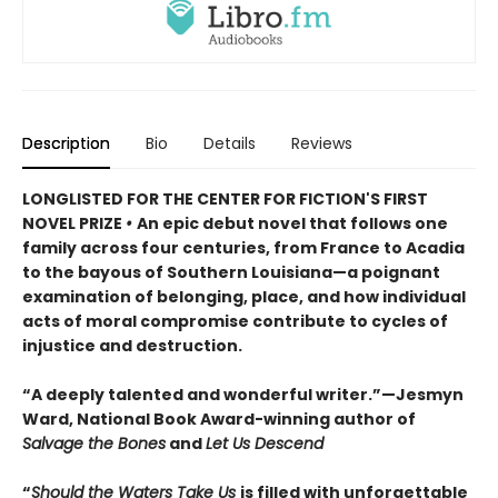
Description
Bio
Details
Reviews
LONGLISTED FOR THE CENTER FOR FICTION'S FIRST
NOVEL PRIZE
•
An epic debut novel that follows one
family across four centuries, from France to Acadia
to the bayous of Southern Louisiana—a poignant
examination of belonging, place, and how individual
acts of moral compromise contribute to cycles of
injustice and destruction.
“A deeply talented and wonderful writer.”—Jesmyn
Ward, National Book Award-winning author of
Salvage the Bones
and
Let Us Descend
“
Should the Waters Take Us
is filled with unforgettable