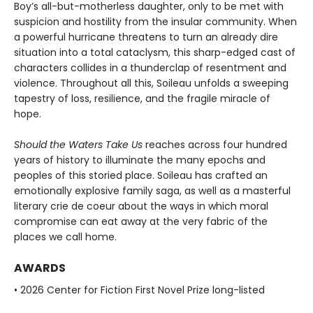
Boy’s all-but-motherless daughter, only to be met with
suspicion and hostility from the insular community. When
a powerful hurricane threatens to turn an already dire
situation into a total cataclysm, this sharp-edged cast of
characters collides in a thunderclap of resentment and
violence. Throughout all this, Soileau unfolds a sweeping
tapestry of loss, resilience, and the fragile miracle of
hope.
Should the Waters Take Us
reaches across four hundred
years of history to illuminate the many epochs and
peoples of this storied place. Soileau has crafted an
emotionally explosive family saga, as well as a masterful
literary crie de coeur about the ways in which moral
compromise can eat away at the very fabric of the
places we call home.
AWARDS
• 2026 Center for Fiction First Novel Prize long-listed