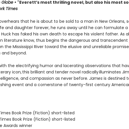
 Globe •
"Everett’s most thrilling novel, but also his most so
rk Times
verhears that he is about to be sold to a man in New Orleans, 
ife and daughter forever, he runs away until he can formulate a 
Huck has faked his own death to escape his violent father. As al
n literature know, thus begins the dangerous and transcendent
n the Mississippi River toward the elusive and unreliable promise
s and beyond.
ith the electrifying humor and lacerating observations that h
terary icon, this brilliant and tender novel radically illuminates Jim
telligence, and compassion as never before.
James
is destined t
ishing event and a cornerstone of twenty-first century America
 Times Book Prize (Fiction) short-listed
 Times Book Prize (Fiction) short-listed
ie Awards winner