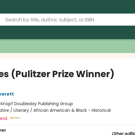
s (Pulitzer Prize Winner)
verett
:
Knopf Doubleday Publishing Group
atire / Literary / African American & Black - Historical
and:
ver
Other editi