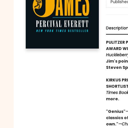
Publishe
Descriptio
PULITZER P
AWARD WIN
Huckleberr
Jim's poin
Steven Sp
KIRKUS PR
SHORTLIST
Times Book 
more.
"Genius"
—
classics o
own."
—Chi