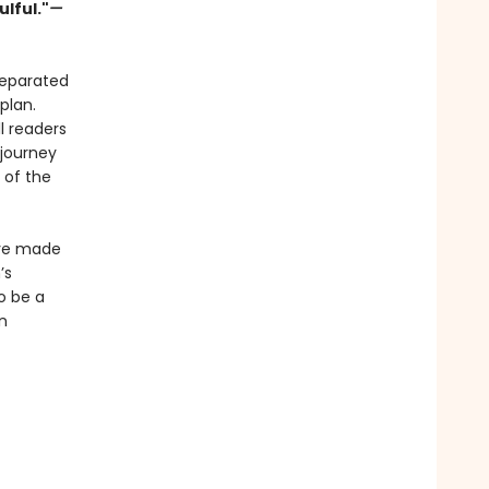
ulful."
—
separated
plan.
l readers
 journey
 of the
ave made
’s
o be a
n