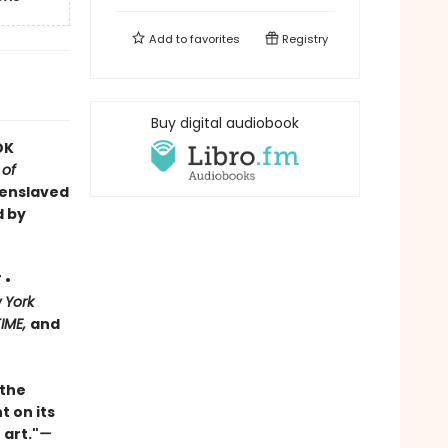
Add to
favorites
Registry
Buy digital audiobook
OK
 of
 enslaved
d by
 •
 York
TIME,
and
 the
t on its
 art."
—