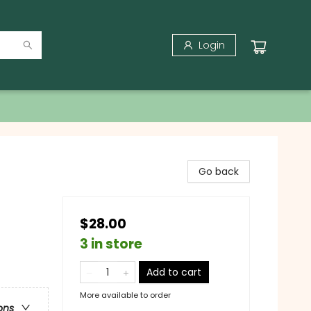
Login
Go back
$28.00
3 in store
Add to cart
More available to order
ons