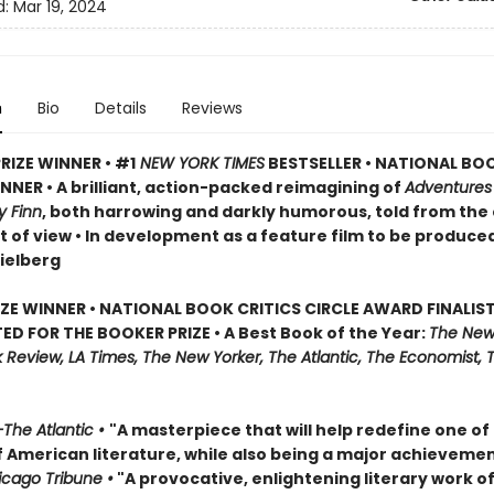
d:
Mar 19, 2024
n
Bio
Details
Reviews
RIZE WINNER • #1
NEW YORK TIMES
BESTSELLER • NATIONAL BO
NER • A brilliant, action-packed reimagining of
Adventures
y Finn
, both harrowing and darkly humorous, told from the
t of view • In development as a feature film to be produce
ielberg
IZE WINNER • NATIONAL BOOK CRITICS CIRCLE AWARD FINALIST
ED FOR THE BOOKER PRIZE • A Best Book of the Year:
The New
Review, LA Times, The New Yorker, The Atlantic, The Economist, 
The Atlantic •
"A masterpiece that will help redefine one of
f American literature, while also being a major achievemen
cago Tribune •
"A provocative, enlightening literary work of