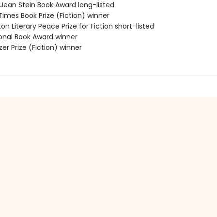
/Jean Stein Book Award long-listed
 Times Book Prize (Fiction) winner
on Literary Peace Prize for Fiction short-listed
ional Book Award winner
tzer Prize (Fiction) winner