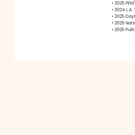
• 2025 PEN
• 2024 L.A.
• 2025 Dayt
• 2025 Nat
• 2025 Puli