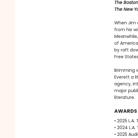
The Boston
The New Yo
When Jim o
from his w
Meanwhile, 
of America
by raft dow
Free State
Brimming w
Everett a li
agency, in
major publ
literature.
AWARDS
• 2025 L.A.
• 2024 L.A.
• 2025 Aud