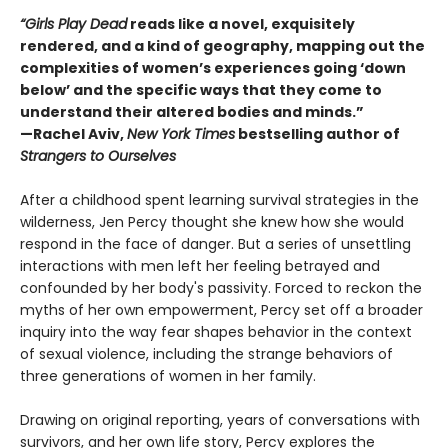
“Girls Play Dead
reads like a novel, exquisitely
rendered, and a kind of geography, mapping out the
complexities of women’s experiences going ‘down
below’ and the specific ways that they come to
understand their altered bodies and minds.”
—Rachel Aviv,
New York Times
bestselling author of
Strangers to Ourselves
After a childhood spent learning survival strategies in the
wilderness, Jen Percy thought she knew how she would
respond in the face of danger. But a series of unsettling
interactions with men left her feeling betrayed and
confounded by her body's passivity. Forced to reckon the
myths of her own empowerment, Percy set off a broader
inquiry into the way fear shapes behavior in the context
of sexual violence, including the strange behaviors of
three generations of women in her family.
Drawing on original reporting, years of conversations with
survivors, and her own life story, Percy explores the