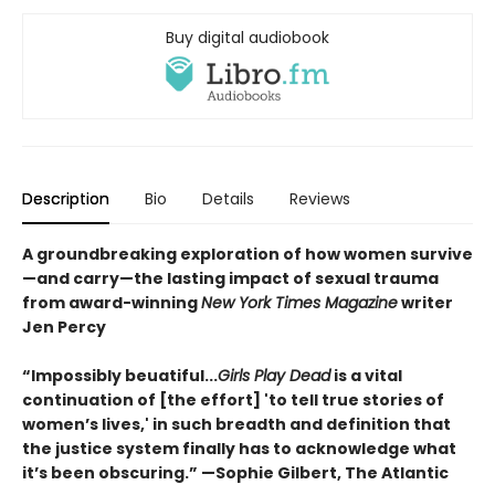
Buy digital audiobook
Description
Bio
Details
Reviews
A groundbreaking exploration of how women survive
—and carry—the lasting impact of sexual trauma
from award-winning
New York Times Magazine
writer
Jen Percy
“Impossibly beuatiful...
Girls Play Dead
is a vital
continuation of [the effort] 'to tell true stories of
women’s lives,' in such breadth and definition that
the justice system finally has to acknowledge what
it’s been obscuring.” —Sophie Gilbert, The Atlantic