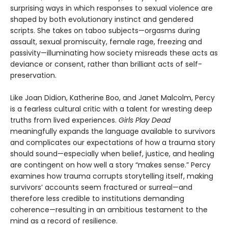
surprising ways in which responses to sexual violence are
shaped by both evolutionary instinct and gendered
scripts. She takes on taboo subjects—orgasms during
assault, sexual promiscuity, female rage, freezing and
passivity—illuminating how society misreads these acts as
deviance or consent, rather than brilliant acts of self-
preservation.
Like Joan Didion, Katherine Boo, and Janet Malcolm, Percy
is a fearless cultural critic with a talent for wresting deep
truths from lived experiences.
Girls Play Dead
meaningfully expands the language available to survivors
and complicates our expectations of how a trauma story
should sound—especially when belief, justice, and healing
are contingent on how well a story “makes sense.” Percy
examines how trauma corrupts storytelling itself, making
survivors’ accounts seem fractured or surreal—and
therefore less credible to institutions demanding
coherence—resulting in an ambitious testament to the
mind as a record of resilience.