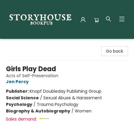
Storyhouse Bookpub
Go back
Girls Play Dead
Acts of Self-Preservation
Jen Percy
Publisher:
Knopf Doubleday Publishing Group
Social Science
/
Sexual Abuse & Harassment
Psychology
/
Trauma Psychology
Biography & Autobiography
/
Women
Sales demand: