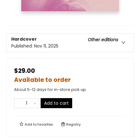
Hardcover
Other editions
Published:
Nov 11, 2025
$29.00
Available to order
About 5-12 days for in-store pick up
Add to cart
Add to
favorites
Registry