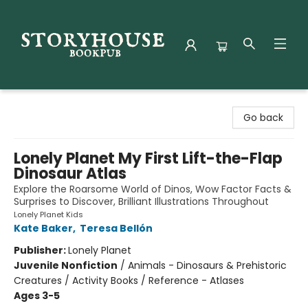
Storyhouse Bookpub
Go back
Lonely Planet My First Lift-the-Flap
Dinosaur Atlas
Explore the Roarsome World of Dinos, Wow Factor Facts &
Surprises to Discover, Brilliant Illustrations Throughout
Lonely Planet Kids
Kate Baker
,
Teresa Bellón
Publisher:
Lonely Planet
Juvenile Nonfiction
/
Animals - Dinosaurs & Prehistoric
Creatures / Activity Books / Reference - Atlases
Ages 3-5