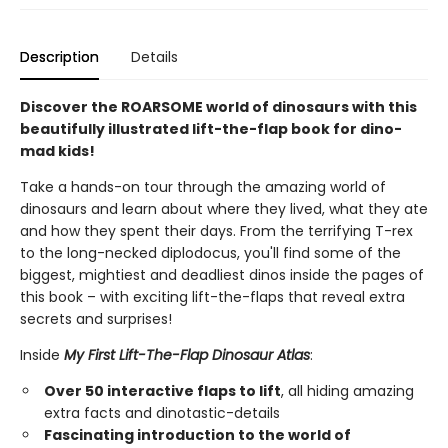
Description
Details
Discover the ROARSOME world of dinosaurs with this
beautifully illustrated lift-the-flap book for dino-
mad kids!
Take a hands-on tour through the amazing world of
dinosaurs and learn about where they lived, what they ate
and how they spent their days. From the terrifying T-rex
to the long-necked diplodocus, you'll find some of the
biggest, mightiest and deadliest dinos inside the pages of
this book – with exciting lift-the-flaps that reveal extra
secrets and surprises!
Inside
My First Lift-The-Flap Dinosaur Atlas
:
Over 50 interactive flaps to lift
, all hiding amazing
extra facts and dinotastic-details
Fascinating introduction to the world of