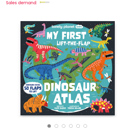
Sales demand: