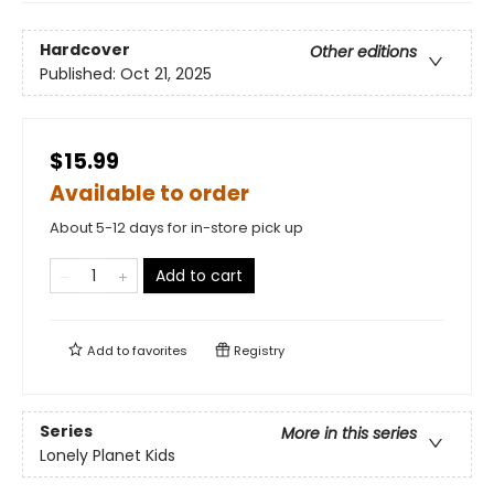
Hardcover
Other editions
Published:
Oct 21, 2025
$15.99
Available to order
About 5-12 days for in-store pick up
Add to cart
Add to
favorites
Registry
Series
More in this series
Lonely Planet Kids