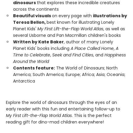
dinosaurs
that explores these incredible creatures
across the continents
Beautiful visuals
on every page with
illustrations by
Teresa Bellon,
best known for illustrating Lonely
Planet Kids'
My First Lift-the-Flap World Atlas
, as well as
several Usborne and Pan Macmillan children's books
Written by Kate Baker
, author of many Lonely
Planet Kids' books including
A Place Called Home
,
A
Time to Celebrate
,
Seek and Find Cities
, and
Happiness
Around the World
Contents feature:
The World of Dinosaurs; North
America; South America; Europe; Africa; Asia; Oceania;
Antarctica
Explore the world of dinosaurs through the eyes of an
early reader with this fun and entertaining follow-up to
My First Lift-the-Flap World Atlas
. This is the perfect
reading gift for dino-mad children everywhere!