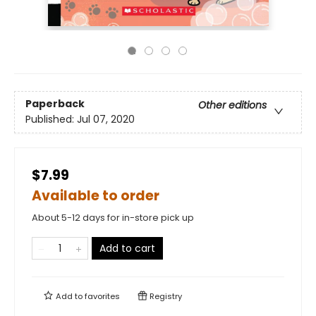
Paperback
Other editions
Published:
Jul 07, 2020
$7.99
Available to order
About 5-12 days for in-store pick up
Add to cart
Add to
favorites
Registry