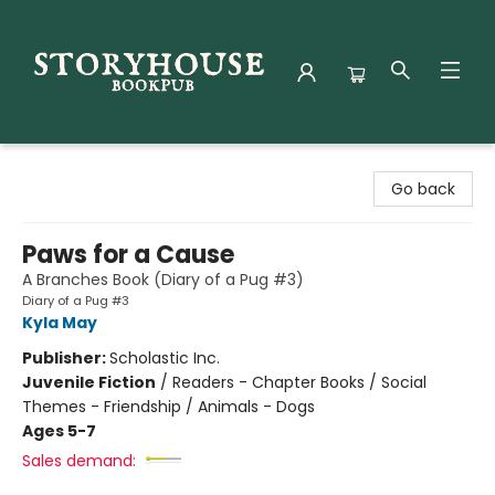
Storyhouse Bookpub
Go back
Paws for a Cause
A Branches Book (Diary of a Pug #3)
Diary of a Pug #3
Kyla May
Publisher:
Scholastic Inc.
Juvenile Fiction
/
Readers - Chapter Books / Social
Themes - Friendship / Animals - Dogs
Ages 5-7
Sales demand: