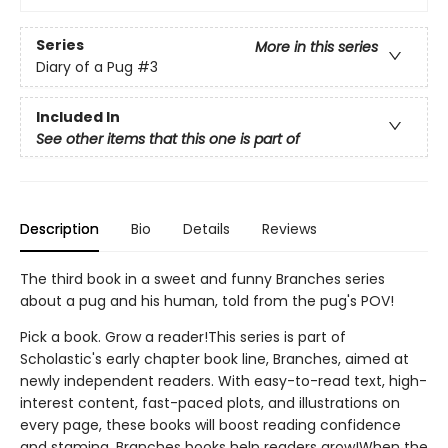
Series
More in this series
Diary of a Pug
#3
Included In
See other items that this one is part of
Description
Bio
Details
Reviews
The third book in a sweet and funny Branches series
about a pug and his human, told from the pug's POV!
Pick a book. Grow a reader!This series is part of
Scholastic's early chapter book line, Branches, aimed at
newly independent readers. With easy-to-read text, high-
interest content, fast-paced plots, and illustrations on
every page, these books will boost reading confidence
and stamina. Branches books help readers grow!When the