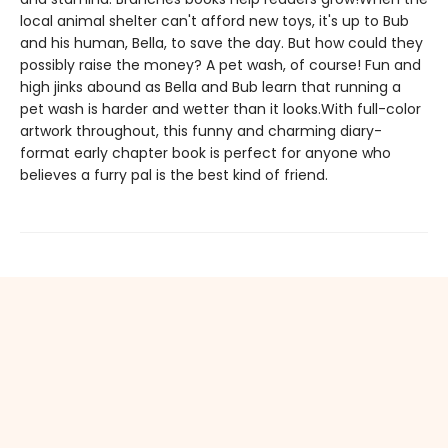
local animal shelter can't afford new toys, it's up to Bub
and his human, Bella, to save the day. But how could they
possibly raise the money? A pet wash, of course! Fun and
high jinks abound as Bella and Bub learn that running a
pet wash is harder and wetter than it looks.With full-color
artwork throughout, this funny and charming diary-
format early chapter book is perfect for anyone who
believes a furry pal is the best kind of friend.