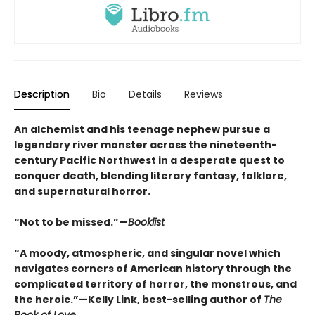
Description
Bio
Details
Reviews
An alchemist and his teenage nephew pursue a
legendary river monster across the nineteenth-
century Pacific Northwest in a desperate quest to
conquer death, blending literary fantasy, folklore,
and supernatural horror.
“Not to be missed.”—
Booklist
“A moody, atmospheric, and singular novel which
navigates corners of American history through the
complicated territory of horror, the monstrous, and
the heroic.”—Kelly Link, best-selling author of
The