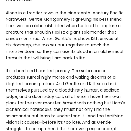
Book of Love
Alone in a frontier town in the nineteenth-century Pacific
Northwest, Gentle Montgomery is grieving his best friend.
Liam was an alchemist, killed when he tried to capture a
creature that shouldn’t exist: a giant salamander that
drives men mad. When Gentle’s nephew, Kitt, arrives at
his doorstep, the two set out together to track the
monster down so they can use its blood in an alchemical
formula that will bring Liam back to life.
It’s a hard and haunted journey. The salamander
produces surreal nightmares and waking dreams of a
blighted, burning future. And Gentle and Kitt soon find
themselves pursued by a bloodthirsty hunter, a sadistic
judge, and a doomsday cult, all of whom have their own
plans for the river monster. Armed with nothing but Liam’s
alchemical notebooks, they must not only find the
salamander but learn to understand it—and the terrifying
visions it causes—before it’s too late. And as Gentle
struggles to comprehend this harrowing experience, it