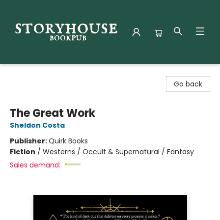
Storyhouse Bookpub
Go back
The Great Work
Sheldon Costa
Publisher:
Quirk Books
Fiction
/
Westerns / Occult & Supernatural / Fantasy
Sales demand: