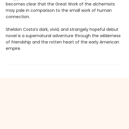
becomes clear that the Great Work of the alchemists
may pale in comparison to the small work of human
connection.
Sheldon Costa’s dark, vivid, and strangely hopeful debut
novel is a supernatural adventure through the wilderness
of friendship and the rotten heart of the early American
empire.