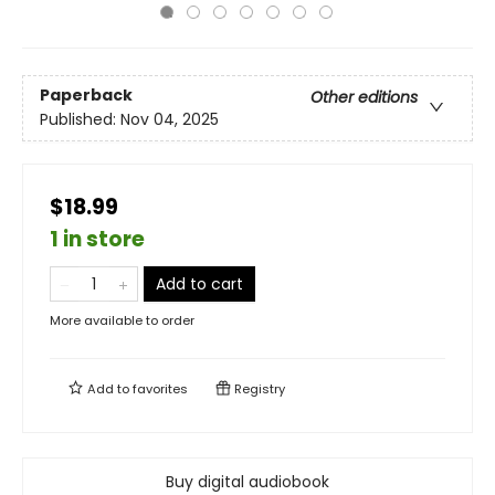
Paperback
Other editions
Published:
Nov 04, 2025
$18.99
1 in store
Add to cart
More available to order
Add to
favorites
Registry
Buy digital audiobook